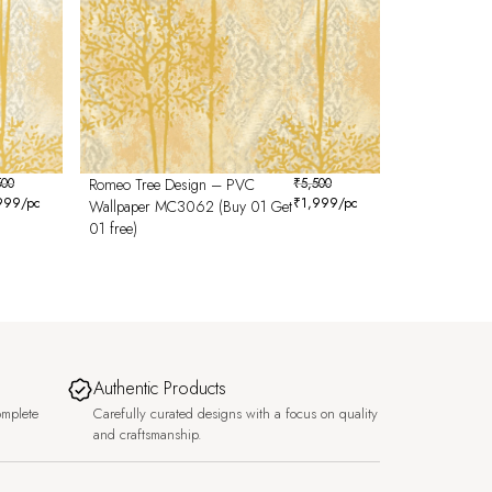
500
Romeo Tree Design – PVC
₹
5,500
999
/pc
₹
1,999
/pc
Wallpaper MC3062 (Buy 01 Get
01 free)
Authentic Products
omplete
Carefully curated designs with a focus on quality
and craftsmanship.