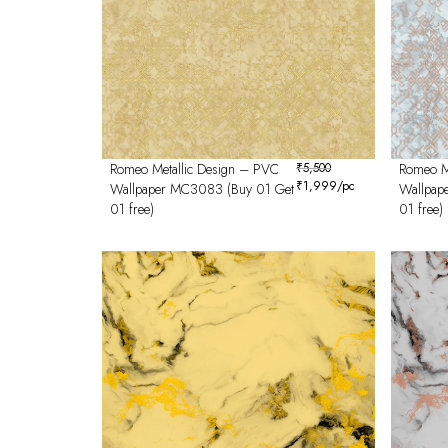
Romeo Metallic Design – PVC
₹
5,500
Romeo M
₹
1,999
/pc
Wallpaper MC3083 (Buy 01 Get
Wallpap
01 free)
01 free)