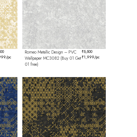
500
Romeo Metallic Design – PVC
₹
5,500
999
/pc
₹
1,999
/pc
Wallpaper MC3082 (Buy 01 Get
01 free)