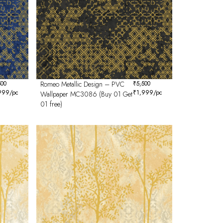
500
Romeo Metallic Design – PVC
₹
5,500
999
/pc
₹
1,999
/pc
Wallpaper MC3086 (Buy 01 Get
01 free)