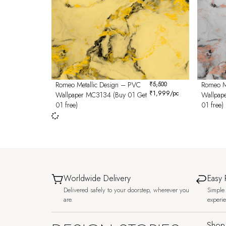
Romeo Metallic Design – PVC
₹
5,500
Romeo M
₹
1,999
/pc
Wallpaper MC3134 (Buy 01 Get
Wallpap
01 free)
01 free)
Worldwide Delivery
Easy 
Delivered safely to your doorstep, wherever you
Simple 
are.
experi
Shop