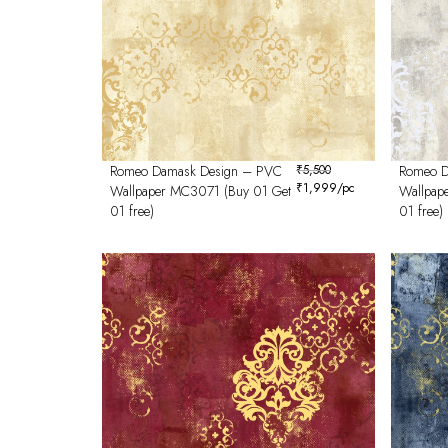
Romeo Damask Design – PVC
₹
5,500
Romeo D
₹
1,999
/pc
Wallpaper MC3071 (Buy 01 Get
Wallpap
01 free)
01 free)