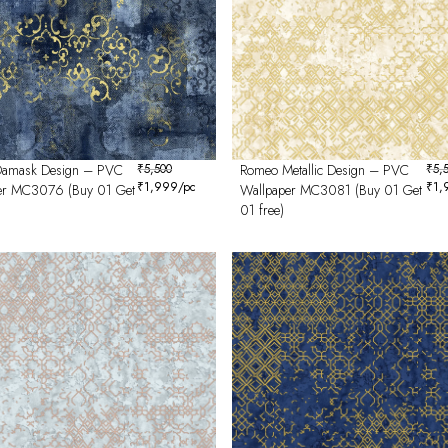
amask Design – PVC
₹
5,500
Romeo Metallic Design – PVC
₹
5,
₹
1,999
/pc
₹
1,
er MC3076 (Buy 01 Get
Wallpaper MC3081 (Buy 01 Get
01 free)