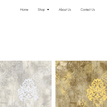
Home
Shop
About Us
Contact Us
METALLIC WALLPAPER