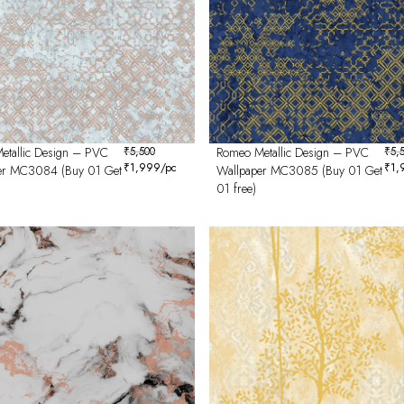
etallic Design – PVC
₹
5,500
Romeo Metallic Design – PVC
₹
5,
₹
1,999
/pc
₹
1,
er MC3084 (Buy 01 Get
Wallpaper MC3085 (Buy 01 Get
01 free)