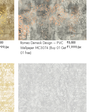
500
Romeo Damask Design – PVC
₹
5,500
999
/pc
₹
1,999
/pc
Wallpaper MC3074 (Buy 01 Get
01 free)