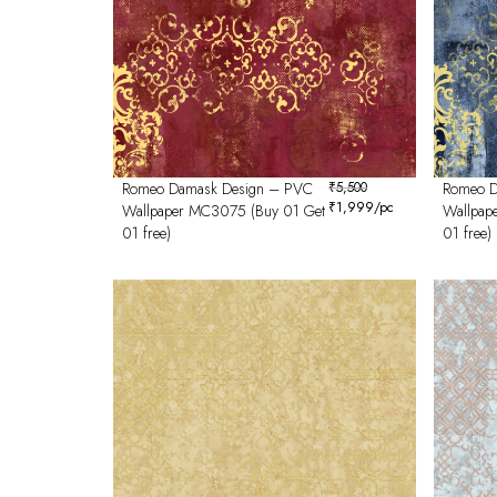
Romeo Damask Design – PVC
₹
5,500
Romeo D
₹
1,999
/pc
Wallpaper MC3075 (Buy 01 Get
Wallpap
01 free)
01 free)