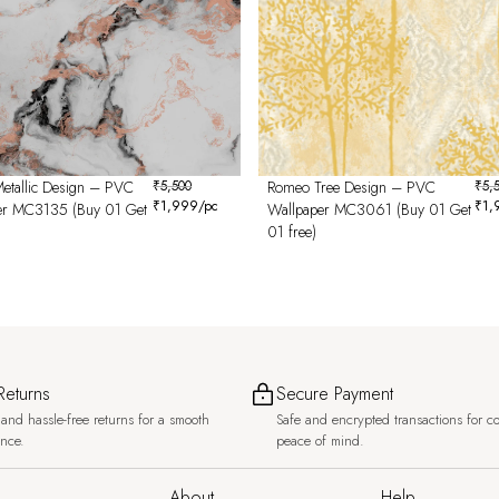
etallic Design – PVC
₹
5,500
Romeo Tree Design – PVC
₹
5,
₹
1,999
/pc
₹
1,
er MC3135 (Buy 01 Get
Wallpaper MC3061 (Buy 01 Get
01 free)
Returns
Secure Payment
and hassle-free returns for a smooth
Safe and encrypted transactions for c
ence.
peace of mind.
About
Help