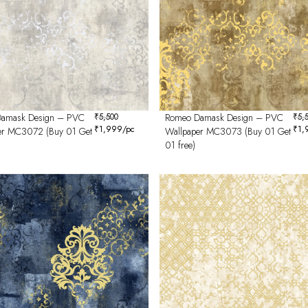
amask Design – PVC
₹
5,500
Romeo Damask Design – PVC
₹
5,
₹
1,999
/pc
₹
1,
er MC3072 (Buy 01 Get
Wallpaper MC3073 (Buy 01 Get
01 free)