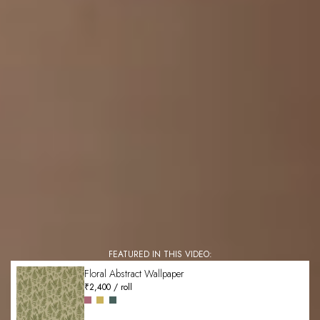
FEATURED IN THIS VIDEO:
Floral Abstract Wallpaper
₹2,400 / roll