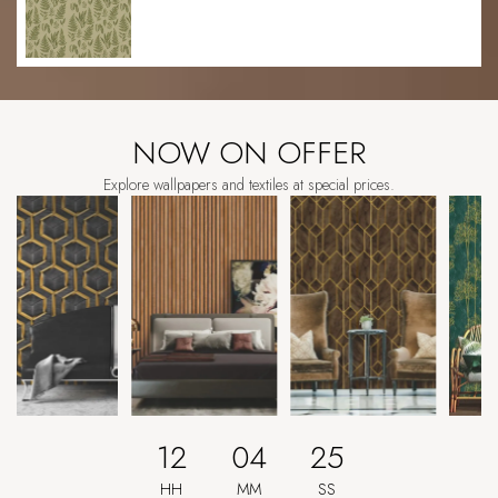
NOW ON OFFER
Explore wallpapers and textiles at special prices.
12
04
21
HH
MM
SS