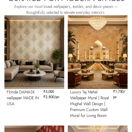
Explore our most loved wallpapers, textiles, and décor pieces —
thoughtfully selected to elevate everyday interiors.
Florida DAMASK
₹
3,000
Luxury Taj Mahal
₹
1,750
/
₹
2,800
/pc
pc
wallpaper MADE IN
Wallpaper Mural | Royal
USA
Mughal Wall Design |
Premium Custom Wall
Mural for Living Room