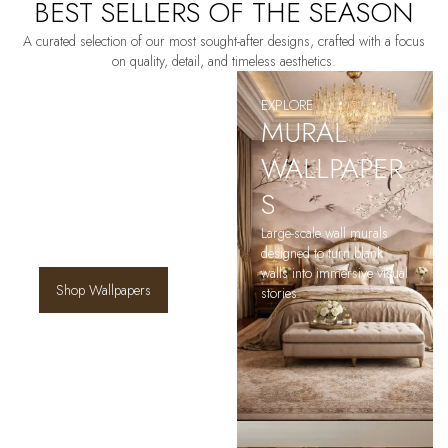
BEST SELLERS OF THE SEASON
A curated selection of our most sought-after designs, crafted with a focus
on quality, detail, and timeless aesthetics.
EXPLORE
EXPLORE
SIGNATURE
MURAL
WALLPAPERS
WALLPAPER
S
Discover statement wallpapers
that define a space — from
Large-scale wall murals
scenic murals to refined
designed to turn blank
patterns.
walls into immersive visual
Shop Wallpapers
stories.