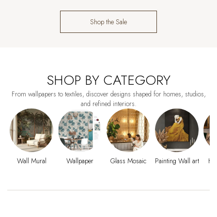
Shop the Sale
SHOP BY CATEGORY
From wallpapers to textiles, discover designs shaped for homes, studios,
and refined interiors.
Wall Mural
Wallpaper
Glass Mosaic
Painting Wall art
Ho