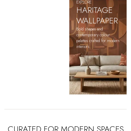
EXPLORE
HARITAGE
WALLPAPER
Bold shapes and
contemporary colour
palettes crafted for modern
interiors.
CURATED FOR MODERN SPACES