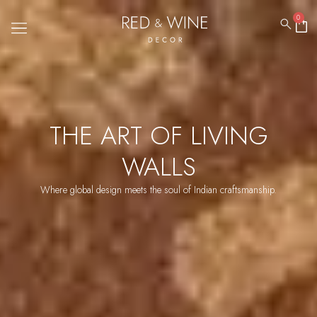
0
THE ART OF LIVING
WALLS
Where global design meets the soul of Indian craftsmanship.