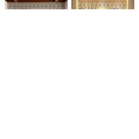
Shrinathji Devotee Pichwai
₹
1,750
/
Shrinathji Devotee
₹
3,300
pc
₹
1,750
/pc
2 I Custom Wallpaper
Pichwai 3 I Custom
Wallpaper