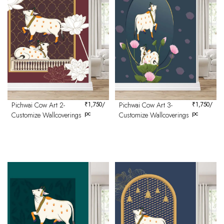
Pichwai Cow Art 2-
₹
1,750
/
Pichwai Cow Art 3-
₹
1,750
/
pc
pc
Customize Wallcoverings
Customize Wallcoverings