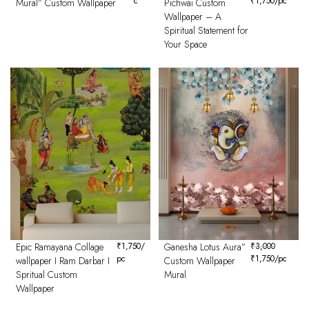
c
₹
1,750
/pc
Mural” Custom Wallpaper
Pichwai Custom
Wallpaper – A
Spiritual Statement for
Your Space
Epic Ramayana Collage
₹
1,750
/
Ganesha Lotus Aura”
₹
3,000
pc
₹
1,750
/pc
wallpaper I Ram Darbar I
Custom Wallpaper
Spritual Custom
Mural
Wallpaper