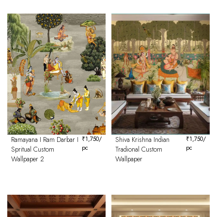
Ramayana I Ram Darbar I
₹
1,750
/
Shiva Krishna Indian
₹
1,750
/
pc
pc
Spritual Custom
Tradional Custom
Wallpaper 2
Wallpaper