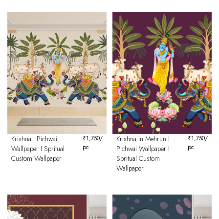
Krishna I Pichwai
₹
1,750
/
Krishna in Mehrun I
₹
1,750
/
pc
pc
Wallpaper I Spritual
Pichwai Wallpaper I
Custom Wallpaper
Spritual Custom
Wallpaper