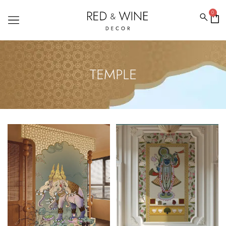
0
TEMPLE