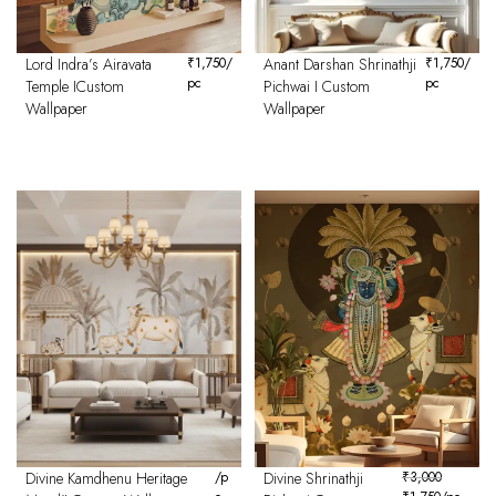
Lord Indra’s Airavata
₹
1,750
/
Anant Darshan Shrinathji
₹
1,750
/
pc
pc
Temple ICustom
Pichwai I Custom
Wallpaper
Wallpaper
Divine Kamdhenu Heritage
/p
Divine Shrinathji
₹
3,000