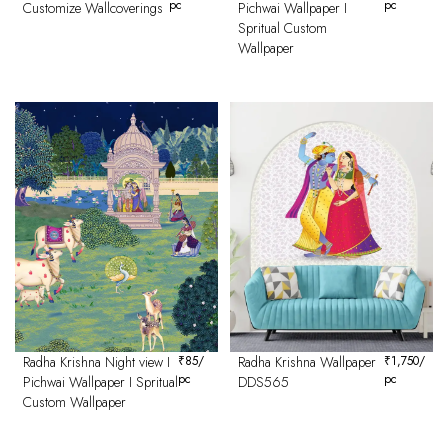
pc
pc
Customize Wallcoverings
Pichwai Wallpaper I
Spritual Custom
Wallpaper
Radha Krishna Night view I
₹
85
/
Radha Krishna Wallpaper
₹
1,750
/
pc
pc
Pichwai Wallpaper I Spritual
DDS565
Custom Wallpaper