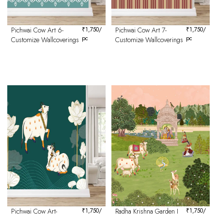
Pichwai Cow Art 6-
₹
1,750
/
Pichwai Cow Art 7-
₹
1,750
/
pc
pc
Customize Wallcoverings
Customize Wallcoverings
Pichwai Cow Art-
₹
1,750
/
Radha Krishna Garden I
₹
1,750
/