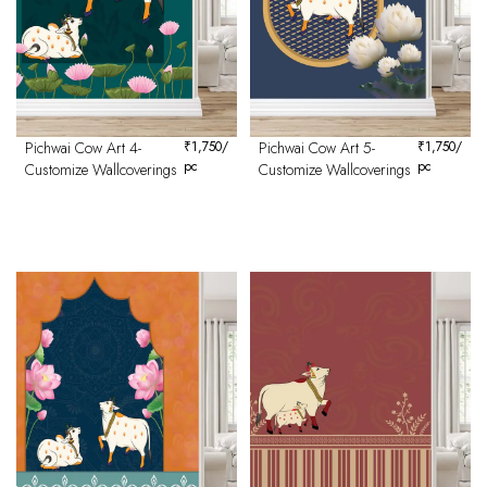
Pichwai Cow Art 4-
₹
1,750
/
Pichwai Cow Art 5-
₹
1,750
/
pc
pc
Customize Wallcoverings
Customize Wallcoverings