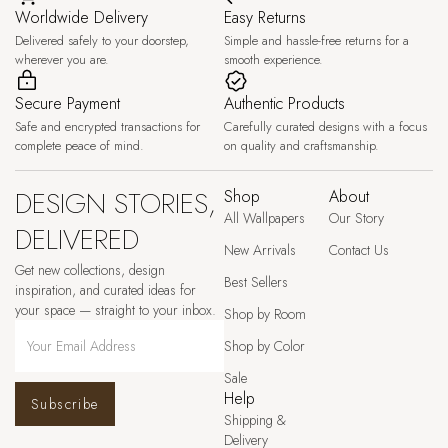
Worldwide Delivery
Easy Returns
Delivered safely to your doorstep,
Simple and hassle-free returns for a
wherever you are.
smooth experience.
Secure Payment
Authentic Products
Safe and encrypted transactions for
Carefully curated designs with a focus
complete peace of mind.
on quality and craftsmanship.
DESIGN STORIES,
Shop
About
All Wallpapers
Our Story
DELIVERED
New Arrivals
Contact Us
Get new collections, design
Best Sellers
inspiration, and curated ideas for
your space — straight to your inbox.
Shop by Room
Shop by Color
Sale
Help
Subscribe
Shipping &
Delivery