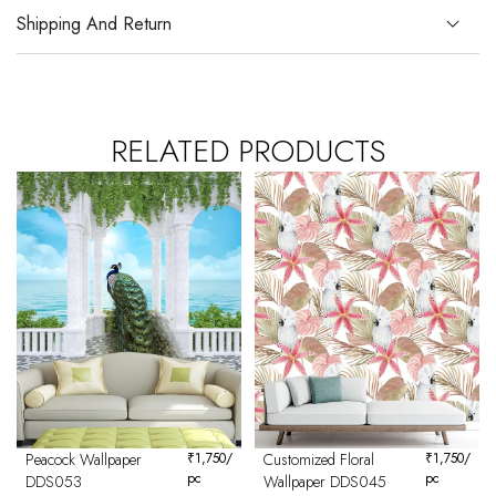
Shipping And Return
RELATED PRODUCTS
Peacock Wallpaper
₹
1,750
/
Customized Floral
₹
1,750
/
pc
pc
DDS053
Wallpaper DDS045