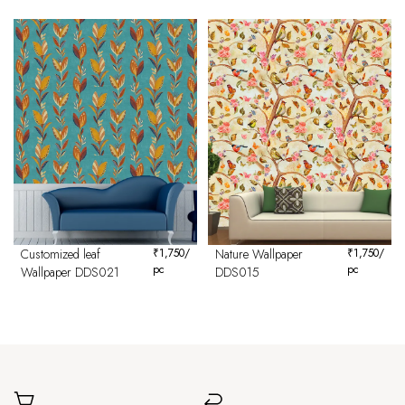
Customized leaf
₹
1,750
/
Nature Wallpaper
₹
1,750
/
pc
pc
Wallpaper DDS021
DDS015