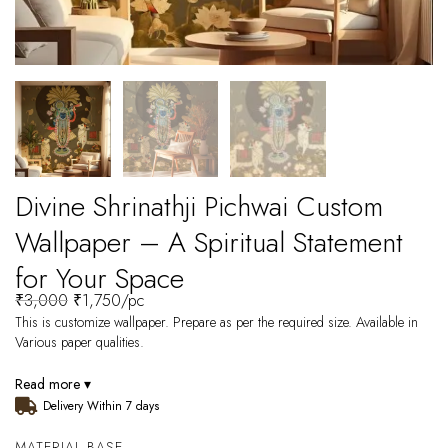
Divine Shrinathji Pichwai Custom
Wallpaper – A Spiritual Statement
for Your Space
₹
3,000
₹
1,750
/pc
This is customize wallpaper. Prepare as per the required size. Available in
Various paper qualities.
Read more ▾
Delivery Within 7 days
MATERIAL BASE