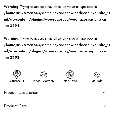
Warning
: Trying to access array offset on value of type bool in
/home/u226796743/domains/redandwinedecor.in/public_ht
ml/wp-content/plugins/woo-razorpay/woo-razorpay.php
on
line
3294
Warning
: Trying to access array offset on value of type bool in
/home/u226796743/domains/redandwinedecor.in/public_ht
ml/wp-content/plugins/woo-razorpay/woo-razorpay.php
on
line
3298
Custom Fit
2 Year Warranty
Non Toxic
Kid Safe
Product Description
Product Care