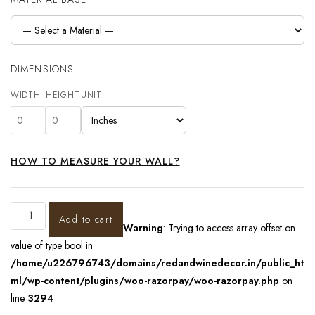
DIMENSIONS
WIDTH
HEIGHT
UNIT
HOW TO MEASURE YOUR WALL?
Add to cart
Warning
: Trying to access array offset on
value of type bool in
/home/u226796743/domains/redandwinedecor.in/public_ht
ml/wp-content/plugins/woo-razorpay/woo-razorpay.php
on
line
3294