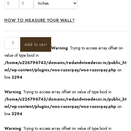
HOW TO MEASURE YOUR WALL?
Add to cart
Warning
: Trying to access array offset on
value of type bool in
/home/u226796743/domains/redandwinedecor.in/public_ht
ml/wp-content/plugins/woo-razorpay/woo-razorpay.php
on
line
3294
Warning
: Trying to access array offset on value of type bool in
/home/u226796743/domains/redandwinedecor.in/public_ht
ml/wp-content/plugins/woo-razorpay/woo-razorpay.php
on
line
3294
Warning
: Trying to access array offset on value of type bool in