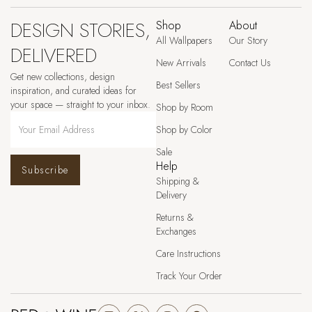
DESIGN STORIES,
Shop
About
All Wallpapers
Our Story
DELIVERED
New Arrivals
Contact Us
Get new collections, design
Best Sellers
inspiration, and curated ideas for
your space — straight to your inbox.
Shop by Room
Shop by Color
Sale
Help
Subscribe
Shipping &
Delivery
Returns &
Exchanges
Care Instructions
Track Your Order