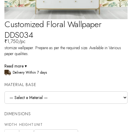
Customized Floral Wallpaper
DDS034
₹
1,750
/pc
stomize wallpaper. Prepare as per the required size. Available in Various
paper qualities.
Read more ▾
Delivery Within 7 days
MATERIAL BASE
DIMENSIONS
WIDTH
HEIGHT
UNIT