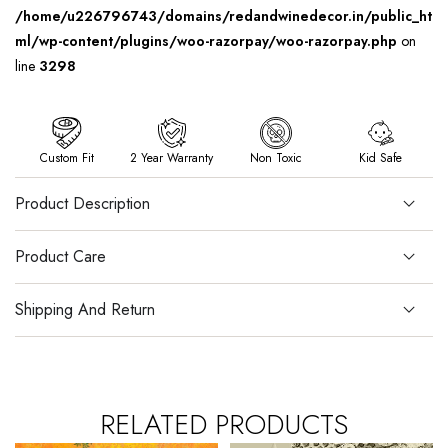
/home/u226796743/domains/redandwinedecor.in/public_ht
ml/wp-content/plugins/woo-razorpay/woo-razorpay.php
on
line
3298
Custom Fit
2 Year Warranty
Non Toxic
Kid Safe
Product Description
Product Care
Shipping And Return
RELATED PRODUCTS