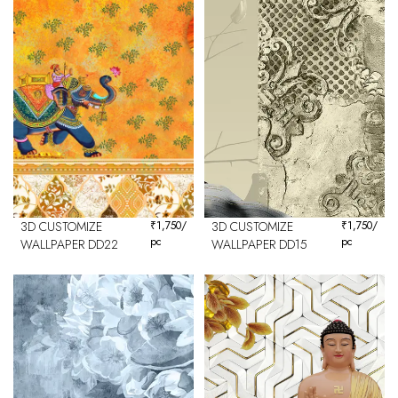
3D CUSTOMIZE
₹
1,750
/
3D CUSTOMIZE
₹
1,750
/
pc
pc
WALLPAPER DD22
WALLPAPER DD15