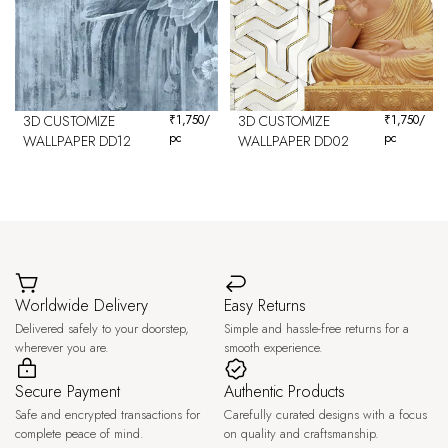
3D CUSTOMIZE
₹
1,750
/
3D CUSTOMIZE
₹
1,750
/
pc
pc
WALLPAPER DD12
WALLPAPER DD02
Worldwide Delivery
Easy Returns
Delivered safely to your doorstep,
Simple and hassle-free returns for a
wherever you are.
smooth experience.
Secure Payment
Authentic Products
Safe and encrypted transactions for
Carefully curated designs with a focus
complete peace of mind.
on quality and craftsmanship.