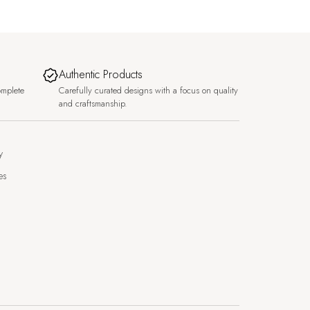
Authentic Products
omplete
Carefully curated designs with a focus on quality
and craftsmanship.
y
es