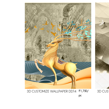
3D CUSTOMIZE WALLPAPER DD14
₹
1,750
/
3D CUS
pc