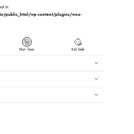
ool in
/public_html/wp-content/plugins/woo-
Non Toxic
Kid Safe