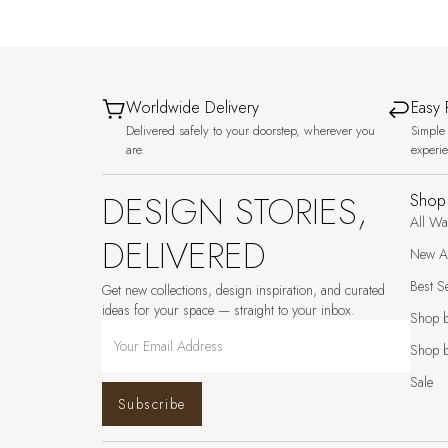
Worldwide Delivery
Easy 
Delivered safely to your doorstep, wherever you
Simple 
are.
experi
DESIGN STORIES,
Shop
All Wa
DELIVERED
New Ar
Best Se
Get new collections, design inspiration, and curated
ideas for your space — straight to your inbox.
Shop 
Shop b
Sale
Subscribe