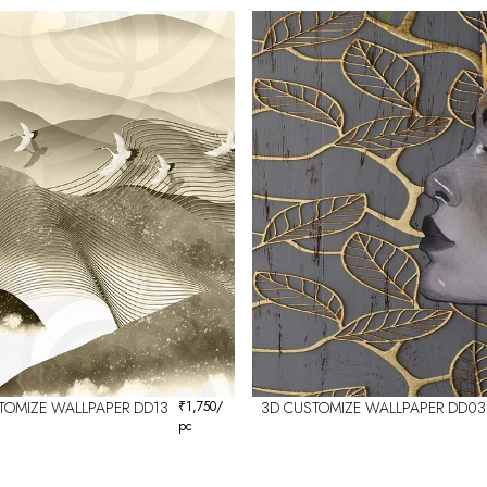
TOMIZE WALLPAPER DD13
₹
1,750
/
3D CUSTOMIZE WALLPAPER DD03
pc