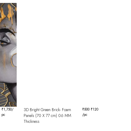
₹
1,750
/
3D Bright Green Brick- Foam
₹
500
₹
120
pc
/pc
Panels (70 X 77 cm) 06 MM
Thickness