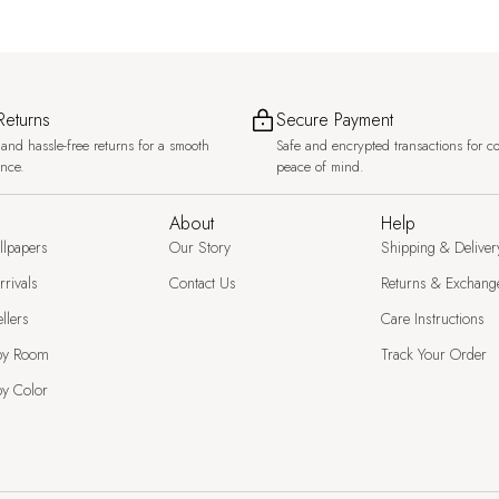
Returns
Secure Payment
and hassle-free returns for a smooth
Safe and encrypted transactions for c
ence.
peace of mind.
About
Help
llpapers
Our Story
Shipping & Deliver
rivals
Contact Us
Returns & Exchang
llers
Care Instructions
by Room
Track Your Order
y Color