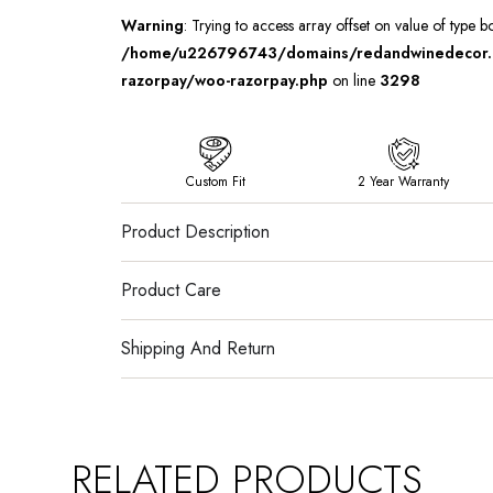
Warning
: Trying to access array offset on value of type b
/home/u226796743/domains/redandwinedecor.in
razorpay/woo-razorpay.php
on line
3298
Custom Fit
2 Year Warranty
Product Description
Product Care
Shipping And Return
RELATED PRODUCTS