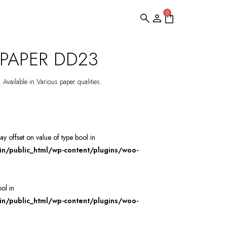
0
PAPER DD23
 Available in Various paper qualities.
ray offset on value of type bool in
/public_html/wp-content/plugins/woo-
ool in
/public_html/wp-content/plugins/woo-