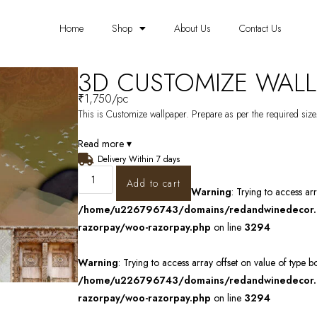
Home
Shop
About Us
Contact Us
3D CUSTOMIZE WALL
₹
1,750
/pc
This is Customize wallpaper. Prepare as per the required size.
Read more ▾
Delivery Within 7 days
Add to cart
Warning
: Trying to access ar
/home/u226796743/domains/redandwinedecor.in
razorpay/woo-razorpay.php
on line
3294
Warning
: Trying to access array offset on value of type b
/home/u226796743/domains/redandwinedecor.in
razorpay/woo-razorpay.php
on line
3294