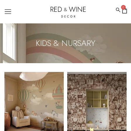
0
KIDS & NURSARY