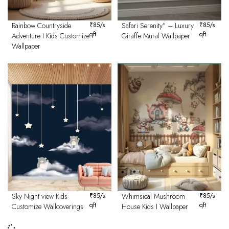
Rainbow Countryside
₹
85
/s
Safari Serenity” – Luxury
₹
85
/s
qft
qft
Adventure I Kids Customize
Giraffe Mural Wallpaper
Wallpaper
Sky Night view Kids-
₹
85
/s
Whimsical Mushroom
₹
85
/s
qft
qft
Customize Wallcoverings
House Kids I Wallpaper