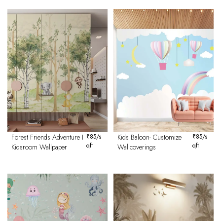
Forest Friends Adventure I
₹
85
/s
Kids Baloon- Customize
₹
85
/s
qft
qft
Kidsroom Wallpaper
Wallcoverings