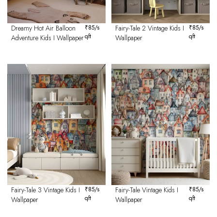
Dreamy Hot Air Balloon
₹
85
/s
Fairy-Tale 2 Vintage Kids I
₹
85
/s
qft
qft
Adventure Kids I Wallpaper
Wallpaper
Fairy-Tale 3 Vintage Kids I
₹
85
/s
Fairy-Tale Vintage Kids I
₹
85
/s
qft
qft
Wallpaper
Wallpaper