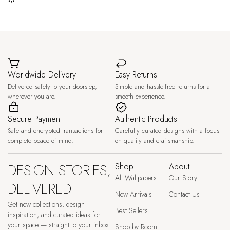
Worldwide Delivery
Easy Returns
Delivered safely to your doorstep,
Simple and hassle-free returns for a
wherever you are.
smooth experience.
Secure Payment
Authentic Products
Safe and encrypted transactions for
Carefully curated designs with a focus
complete peace of mind.
on quality and craftsmanship.
DESIGN STORIES,
Shop
About
All Wallpapers
Our Story
DELIVERED
New Arrivals
Contact Us
Get new collections, design
Best Sellers
inspiration, and curated ideas for
your space — straight to your inbox.
Shop by Room