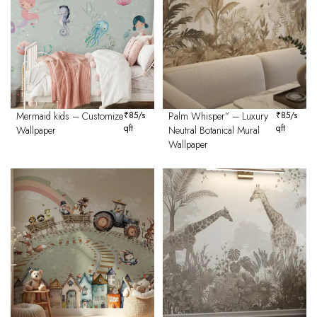
Mermaid kids – Customize
₹
85
/s
Palm Whisper” – Luxury
₹
85
/s
qft
qft
Wallpaper
Neutral Botanical Mural
Wallpaper