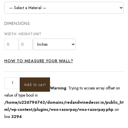
DIMENSIONS
WIDTH
HEIGHT
UNIT
HOW TO MEASURE YOUR WALL?
Add to cart
Warning
: Trying to access array offset on
value of type bool in
/home/u226796743/domains/redandwinedecor.in/public_ht
ml/wp-content/plugins/woo-razorpay/woo-razorpay.php
on
line
3294