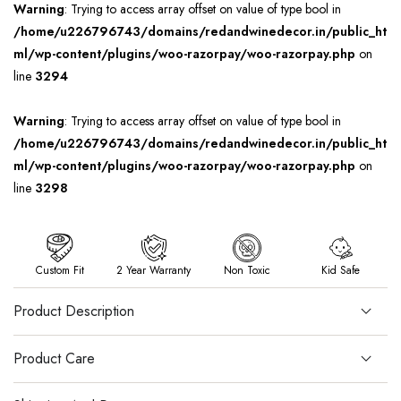
Warning
: Trying to access array offset on value of type bool in
/home/u226796743/domains/redandwinedecor.in/public_ht
ml/wp-content/plugins/woo-razorpay/woo-razorpay.php
on
line
3294
Warning
: Trying to access array offset on value of type bool in
/home/u226796743/domains/redandwinedecor.in/public_ht
ml/wp-content/plugins/woo-razorpay/woo-razorpay.php
on
line
3298
Custom Fit
2 Year Warranty
Non Toxic
Kid Safe
Product Description
Product Care