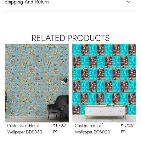
Shipping And Return
RELATED PRODUCTS
Customized Floral
₹
1,750
/
Customized leaf
₹
1,750
/
pc
pc
Wallpaper DDS033
Wallpaper DDS020