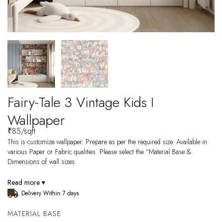
Fairy-Tale 3 Vintage Kids I
Wallpaper
₹
85
/sqft
This is customize wallpaper. Prepare as per the required size. Available in
various Paper or Fabric qualities. Please select the “Material Base &
Dimensions of wall sizes
Read more ▾
Delivery Within 7 days
MATERIAL BASE