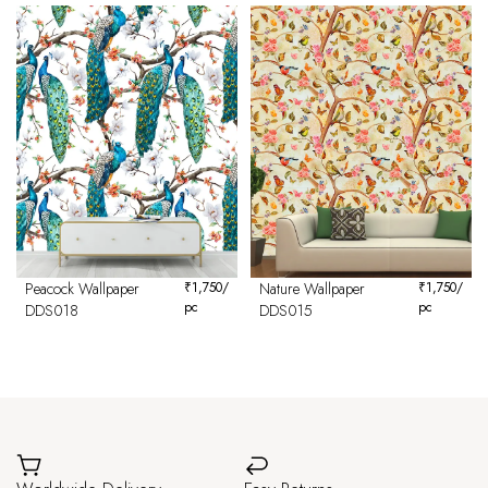
Peacock Wallpaper
₹
1,750
/
Nature Wallpaper
₹
1,750
/
pc
pc
DDS018
DDS015