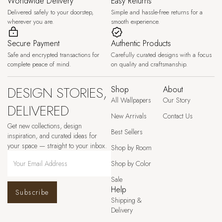
Worldwide Delivery
Easy Returns
Delivered safely to your doorstep,
Simple and hassle-free returns for a
wherever you are.
smooth experience.
Secure Payment
Authentic Products
Safe and encrypted transactions for
Carefully curated designs with a focus
complete peace of mind.
on quality and craftsmanship.
DESIGN STORIES,
Shop
About
All Wallpapers
Our Story
DELIVERED
New Arrivals
Contact Us
Get new collections, design
Best Sellers
inspiration, and curated ideas for
your space — straight to your inbox.
Shop by Room
Shop by Color
Sale
Help
Subscribe
Shipping &
Delivery