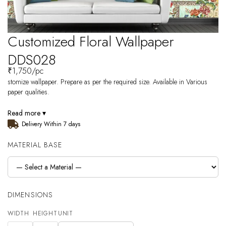
Customized Floral Wallpaper
DDS028
₹
1,750
/pc
stomize wallpaper. Prepare as per the required size. Available in Various
paper qualities.
Read more ▾
Delivery Within 7 days
MATERIAL BASE
DIMENSIONS
WIDTH
HEIGHT
UNIT