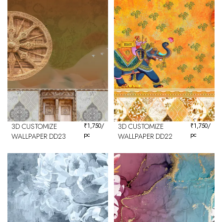
3D CUSTOMIZE
₹
1,750
/
3D CUSTOMIZE
₹
1,750
/
pc
pc
WALLPAPER DD23
WALLPAPER DD22