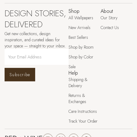
DESIGN STORIES,
Shop
About
All Wallpapers
Our Story
DELIVERED
New Arrivals
Contact Us
Get new collections, design
Best Sellers
inspiration, and curated ideas for
your space — straight to your inbox.
Shop by Room
Shop by Color
Sale
Help
Subscribe
Shipping &
Delivery
Returns &
Exchanges
Care Instructions
Track Your Order