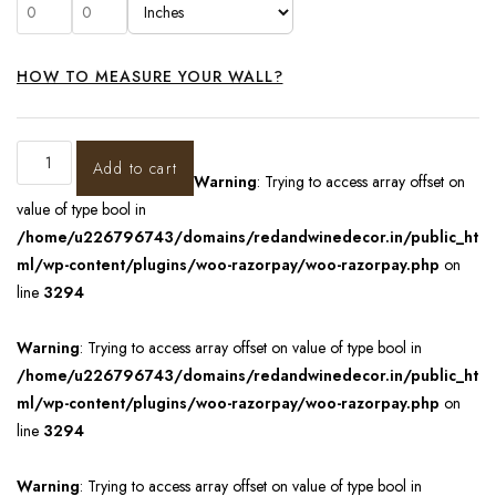
HOW TO MEASURE YOUR WALL?
Add to cart
Warning
: Trying to access array offset on
value of type bool in
/home/u226796743/domains/redandwinedecor.in/public_ht
ml/wp-content/plugins/woo-razorpay/woo-razorpay.php
on
line
3294
Warning
: Trying to access array offset on value of type bool in
/home/u226796743/domains/redandwinedecor.in/public_ht
ml/wp-content/plugins/woo-razorpay/woo-razorpay.php
on
line
3294
Warning
: Trying to access array offset on value of type bool in