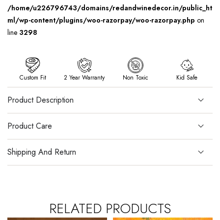
/home/u226796743/domains/redandwinedecor.in/public_ht
ml/wp-content/plugins/woo-razorpay/woo-razorpay.php
on
line
3298
Custom Fit
2 Year Warranty
Non Toxic
Kid Safe
Product Description
Product Care
Shipping And Return
RELATED PRODUCTS