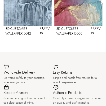
3D CUSTOMIZE
₹
1,750
/
3D CUSTOMIZE
₹
1,750
/
pc
pc
WALLPAPER DD12
WALLPAPER DD05
Worldwide Delivery
Easy Returns
Delivered safely to your doorstep,
Simple and hassle-free returns for a
wherever you are.
smooth experience.
Secure Payment
Authentic Products
Safe and encrypted transactions for
Carefully curated designs with a focus
complete peace of mind.
on quality and craftsmanship.