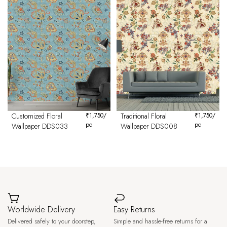
Customized Floral
₹
1,750
/
Traditional Floral
₹
1,750
/
pc
pc
Wallpaper DDS033
Wallpaper DDS008
Worldwide Delivery
Easy Returns
Delivered safely to your doorstep,
Simple and hassle-free returns for a