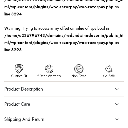
ml/wp-content/plugins/woo-razorpay/woo-razorpay.php
on
line
3294
Warning
: Trying to access array offset on value of type bool in
/home/u226796743/domains/redandwinedecor.in/public_ht
ml/wp-content/plugins/woo-razorpay/woo-razorpay.php
on
line
3298
Custom Fit
2 Year Warranty
Non Toxic
Kid Safe
Product Description
Product Care
Shipping And Return