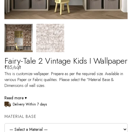
Fairy-Tale 2 Vintage Kids I Wallpaper
₹
85
/sqft
This is customize wallpaper. Prepare as per the required size. Available in
various Paper or Fabric qualities. Please select the “Material Base &
Dimensions of wall sizes.
Read more ▾
Delivery Within 7 days
MATERIAL BASE