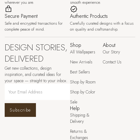
wherever you are.
smooth experience.
Secure Payment
Authentic Products
Safe and encrypted transactions for
Carefully curated designs with a focus
complete peace of mind.
on quality and craftsmanship.
DESIGN STORIES,
Shop
About
All Wallpapers
Our Story
DELIVERED
New Arrivals
Contact Us
Get new collections, design
Best Sellers
inspiration, and curated ideas for
your space — straight to your inbox.
Shop by Room
Shop by Color
Sale
Help
Subscribe
Shipping &
Delivery
Returns &
Exchanges