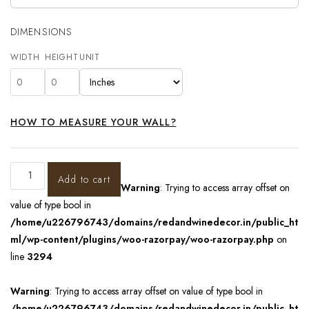
DIMENSIONS
WIDTH
HEIGHT
UNIT
HOW TO MEASURE YOUR WALL?
Add to cart
Warning
: Trying to access array offset on
value of type bool in
/home/u226796743/domains/redandwinedecor.in/public_ht
ml/wp-content/plugins/woo-razorpay/woo-razorpay.php
on
line
3294
Warning
: Trying to access array offset on value of type bool in
/home/u226796743/domains/redandwinedecor.in/public_ht