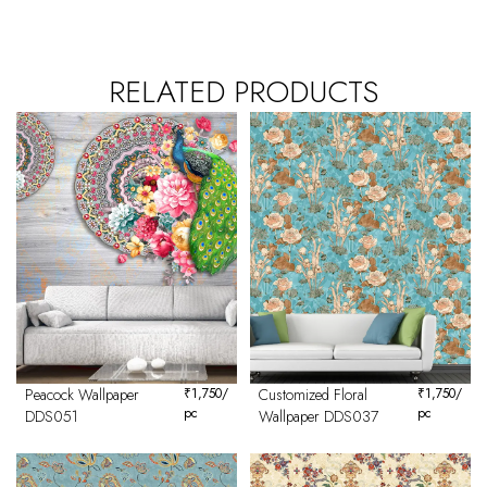
RELATED PRODUCTS
Peacock Wallpaper
₹
1,750
/
Customized Floral
₹
1,750
/
pc
pc
DDS051
Wallpaper DDS037