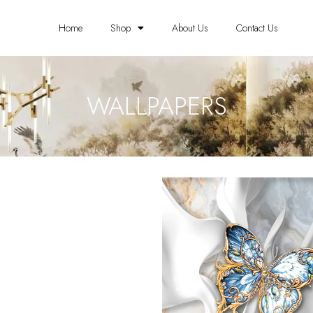
Home
Shop
About Us
Contact Us
WALLPAPERS