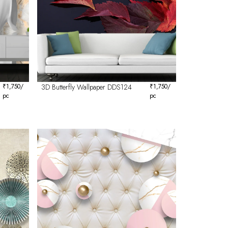
₹
1,750
/
3D Butterfly Wallpaper DDS124
₹
1,750
/
pc
pc