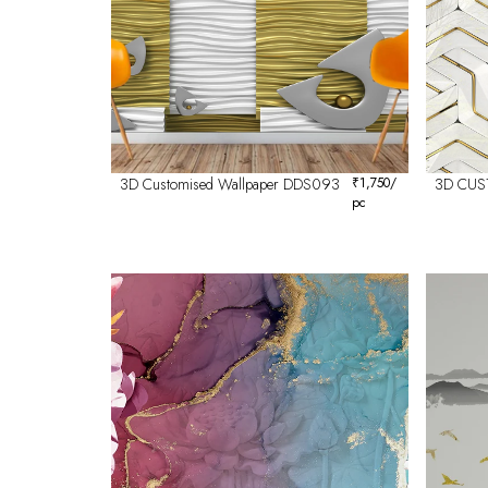
3D Customised Wallpaper DDS093
₹
1,750
/
3D CUS
pc