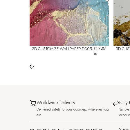
3D CUSTOMIZE WALLPAPER DD05
₹
1,750
/
3D CUS
pc
Worldwide Delivery
Easy 
Delivered safely to your doorstep, wherever you
Simple 
are.
experi
Shop