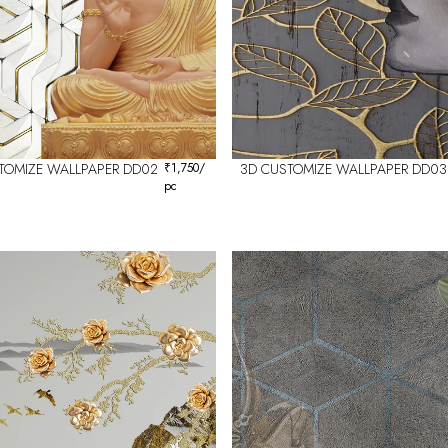
TOMIZE WALLPAPER DD02
₹
1,750
/
3D CUSTOMIZE WALLPAPER DD03
pc