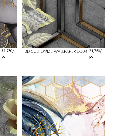
₹
1,750
/
3D CUSTOMIZE WALLPAPER DD04
₹
1,750
/
pc
pc