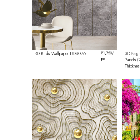
3D Birds Wallpaper DDS076
₹
1,750
/
3D Brigh
pc
Panels 
Thicknes