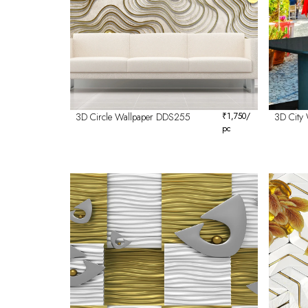
3D Circle Wallpaper DDS255
₹
1,750
/
3D City
pc