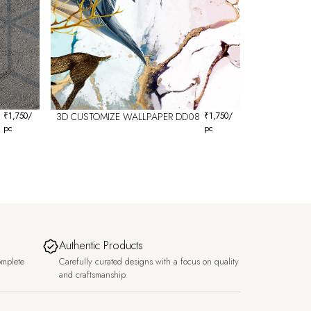
₹
1,750
/
3D CUSTOMIZE WALLPAPER DD08
₹
1,750
/
pc
pc
Authentic Products
omplete
Carefully curated designs with a focus on quality
and craftsmanship.