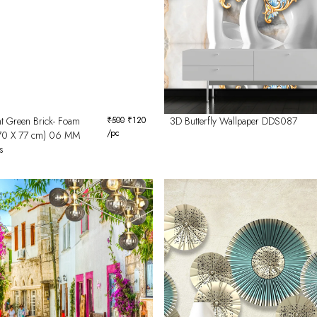
t Green Brick- Foam
₹
500
₹
120
3D Butterfly Wallpaper DDS087
/pc
(70 X 77 cm) 06 MM
s