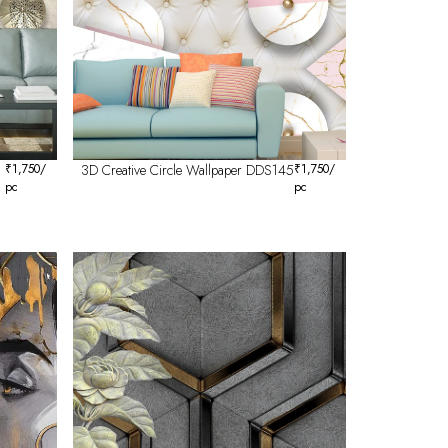
₹
1,750
/
3D Creative Circle Wallpaper DDS145
₹
1,750
/
pc
pc