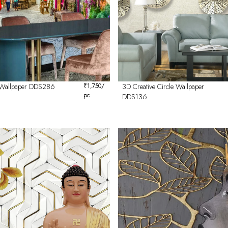
 Wallpaper DDS286
₹
1,750
/
3D Creative Circle Wallpaper
pc
DDS136