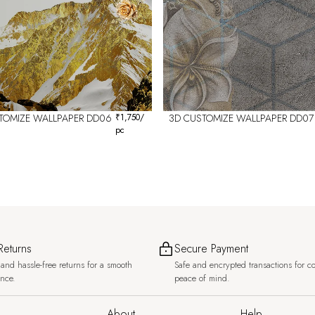
TOMIZE WALLPAPER DD06
₹
1,750
/
3D CUSTOMIZE WALLPAPER DD07
pc
Returns
Secure Payment
and hassle-free returns for a smooth
Safe and encrypted transactions for c
ence.
peace of mind.
About
Help