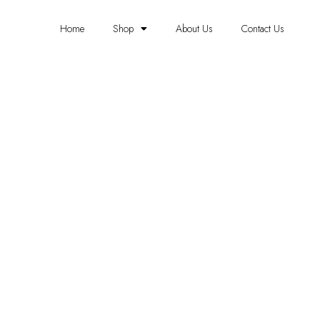
Home
Shop
About Us
Contact Us
BORDER WALLPAPER