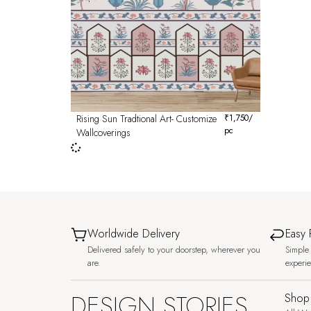
Rising Sun Tradtional Art- Customize
₹
1,750
/
pc
Wallcoverings
Worldwide Delivery
Easy 
Delivered safely to your doorstep, wherever you
Simple 
are.
experi
DESIGN STORIES,
Shop