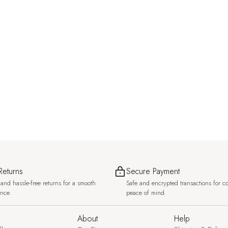
Returns
Secure Payment
and hassle-free returns for a smooth
Safe and encrypted transactions for c
ence.
peace of mind.
About
Help