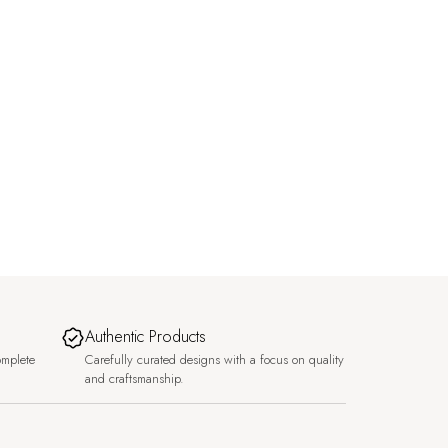
Authentic Products
omplete
Carefully curated designs with a focus on quality
and craftsmanship.