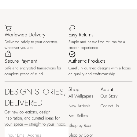
Worldwide Delivery
Easy Returns
Delivered safely to your doorstep,
Simple and hassle-free returns for a
wherever you are.
smooth experience.
Secure Payment
Authentic Products
Safe and encrypted transactions for
Carefully curated designs with a focus
complete peace of mind.
on quality and craftsmanship.
DESIGN STORIES,
Shop
About
All Wallpapers
Our Story
DELIVERED
New Arrivals
Contact Us
Get new collections, design
Best Sellers
inspiration, and curated ideas for
your space — straight to your inbox.
Shop by Room
Shop by Color