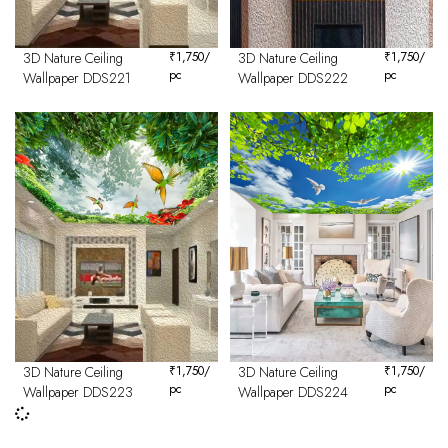
3D Nature Ceiling
₹
1,750
/
3D Nature Ceiling
₹
1,750
/
pc
pc
Wallpaper DDS221
Wallpaper DDS222
3D Nature Ceiling
₹
1,750
/
3D Nature Ceiling
₹
1,750
/
pc
pc
Wallpaper DDS223
Wallpaper DDS224