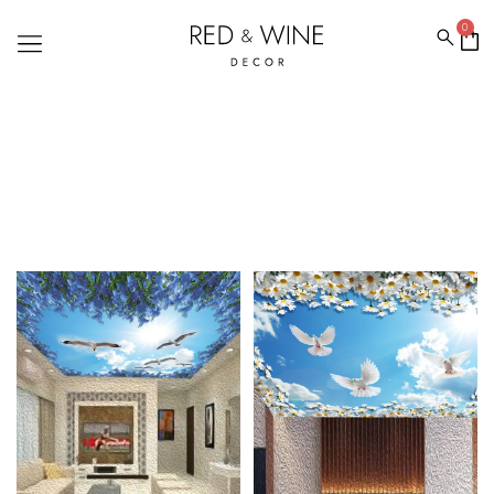
0
CEILING WALLPAPER