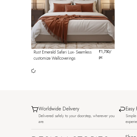
Rust Emerald Safari Lux- Seamless
₹
1,750
/
pc
customize Wallcoverings
Worldwide Delivery
Easy 
Delivered safely to your doorstep, wherever you
Simple 
are.
experi