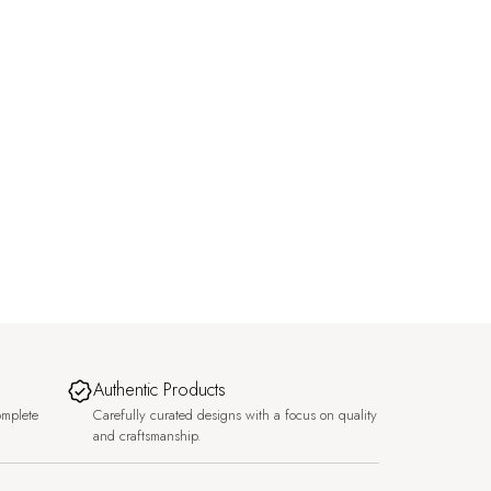
Authentic Products
omplete
Carefully curated designs with a focus on quality
and craftsmanship.