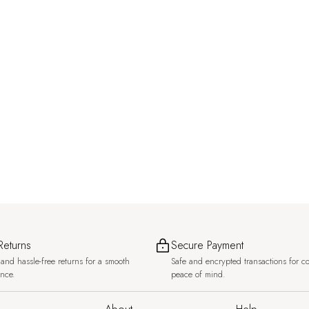
Returns
Secure Payment
and hassle-free returns for a smooth
Safe and encrypted transactions for c
ence.
peace of mind.