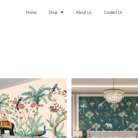
Home
Shop
About Us
Contact Us
ELEPHANT WALLPAPERS