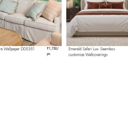
re Wallpaper DDS351
₹
1,750
/
Emerald Safari Lux- Seamless
pc
customize Wallcoverings