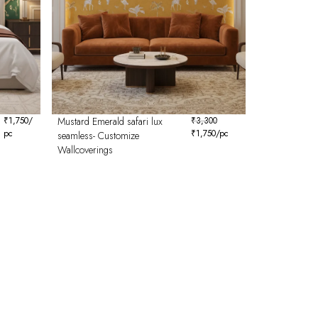
₹
1,750
/
Mustard Emerald safari lux
₹
3,300
pc
₹
1,750
/pc
seamless- Customize
Wallcoverings