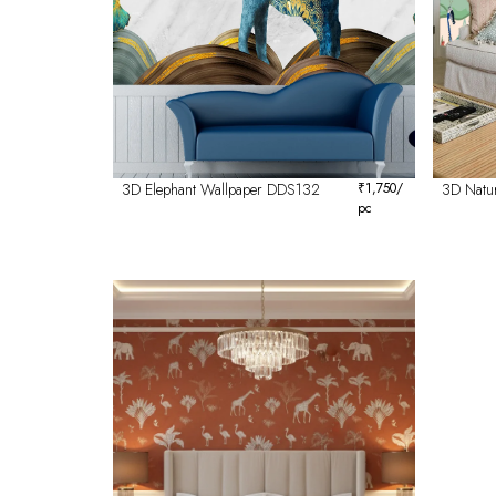
3D Elephant Wallpaper DDS132
₹
1,750
/
3D Natu
pc