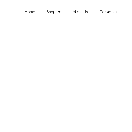
Home
Shop
About Us
Contact Us
FOAM PANELS