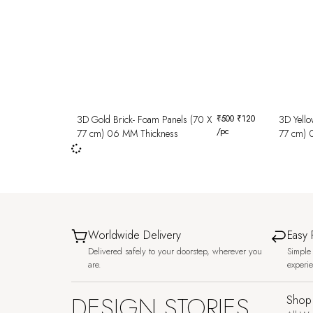
3D Gold Brick- Foam Panels (70 X
₹
500
₹
120
3D Yello
/pc
77 cm) 06 MM Thickness
77 cm) 
Worldwide Delivery
Easy 
Delivered safely to your doorstep, wherever you
Simple 
are.
experi
DESIGN STORIES,
Shop