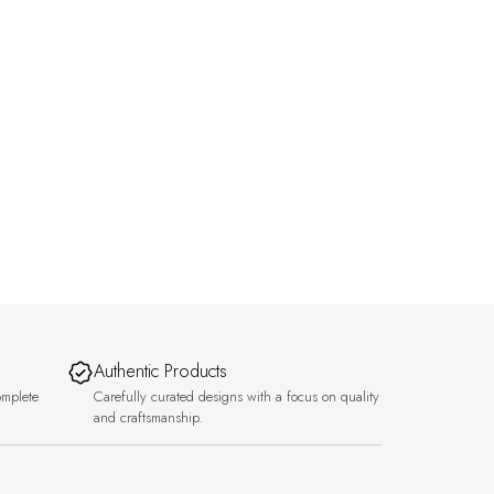
Authentic Products
omplete
Carefully curated designs with a focus on quality
and craftsmanship.