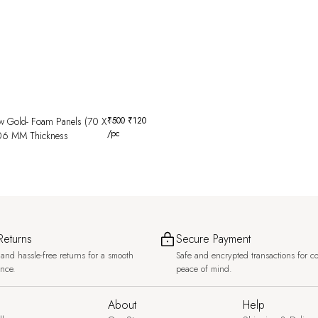
w Gold- Foam Panels (70 X
₹
500
₹
120
/pc
06 MM Thickness
Returns
Secure Payment
and hassle-free returns for a smooth
Safe and encrypted transactions for c
ence.
peace of mind.
About
Help