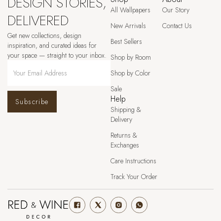
DESIGN STORIES,
All Wallpapers
Our Story
DELIVERED
New Arrivals
Contact Us
Get new collections, design
Best Sellers
inspiration, and curated ideas for
your space — straight to your inbox.
Shop by Room
Shop by Color
Sale
Help
Subscribe
Shipping &
Delivery
Returns &
Exchanges
Care Instructions
Track Your Order