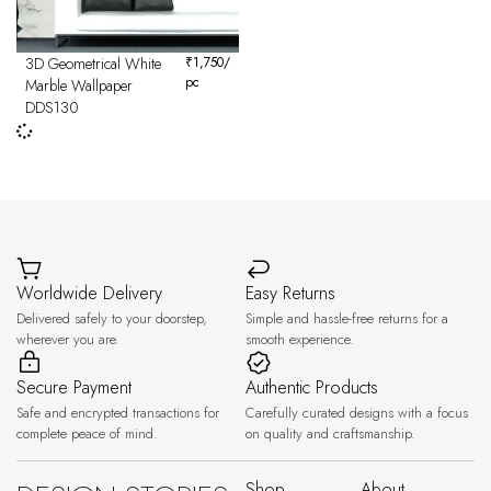
3D Geometrical White
₹
1,750
/
pc
Marble Wallpaper
DDS130
Worldwide Delivery
Easy Returns
Delivered safely to your doorstep,
Simple and hassle-free returns for a
wherever you are.
smooth experience.
Secure Payment
Authentic Products
Safe and encrypted transactions for
Carefully curated designs with a focus
complete peace of mind.
on quality and craftsmanship.
Shop
About