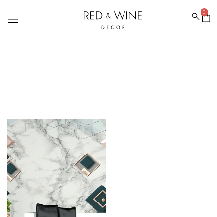
0
MARBLE WALLPAPERS