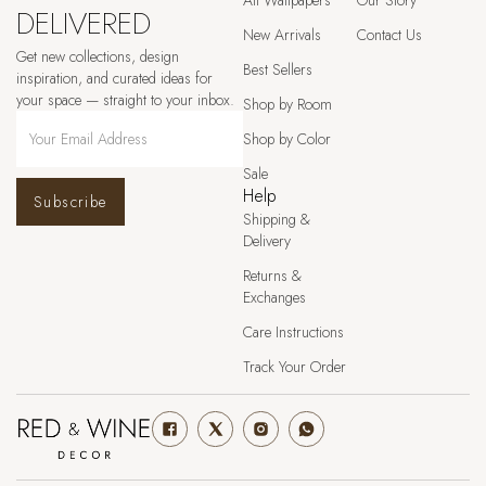
All Wallpapers
Our Story
DELIVERED
New Arrivals
Contact Us
Get new collections, design
Best Sellers
inspiration, and curated ideas for
your space — straight to your inbox.
Shop by Room
Shop by Color
Sale
Help
Subscribe
Shipping &
Delivery
Returns &
Exchanges
Care Instructions
Track Your Order