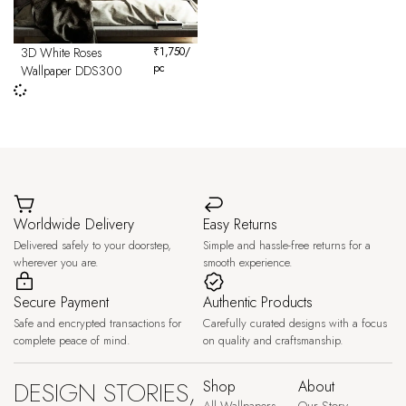
3D White Roses
₹
1,750
/
pc
Wallpaper DDS300
Worldwide Delivery
Easy Returns
Delivered safely to your doorstep,
Simple and hassle-free returns for a
wherever you are.
smooth experience.
Secure Payment
Authentic Products
Safe and encrypted transactions for
Carefully curated designs with a focus
complete peace of mind.
on quality and craftsmanship.
DESIGN STORIES,
Shop
About