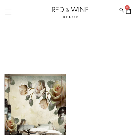
0
ROSE WALLPAPER