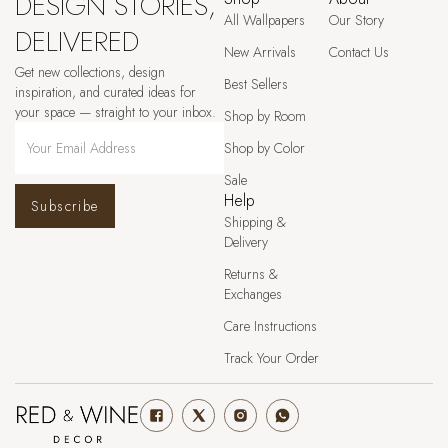
DESIGN STORIES,
All Wallpapers
Our Story
DELIVERED
New Arrivals
Contact Us
Get new collections, design
Best Sellers
inspiration, and curated ideas for
your space — straight to your inbox.
Shop by Room
Shop by Color
Sale
Help
Subscribe
Shipping &
Delivery
Returns &
Exchanges
Care Instructions
Track Your Order