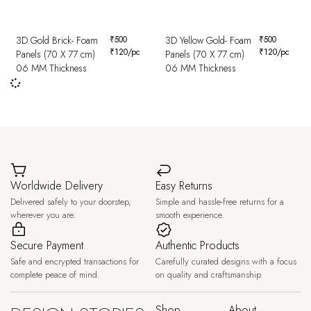
3D Gold Brick- Foam
₹
500
3D Yellow Gold- Foam
₹
500
₹
120
/pc
₹
120
/pc
Panels (70 X 77 cm)
Panels (70 X 77 cm)
06 MM Thickness
06 MM Thickness
Worldwide Delivery
Easy Returns
Delivered safely to your doorstep,
Simple and hassle-free returns for a
wherever you are.
smooth experience.
Secure Payment
Authentic Products
Safe and encrypted transactions for
Carefully curated designs with a focus
complete peace of mind.
on quality and craftsmanship.
Shop
About