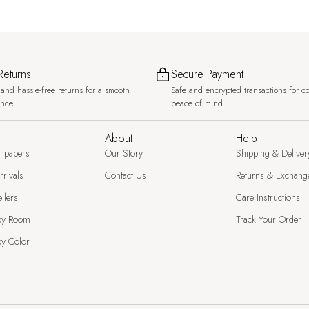
Returns
Secure Payment
and hassle-free returns for a smooth
Safe and encrypted transactions for c
ence.
peace of mind.
About
Help
llpapers
Our Story
Shipping & Deliver
rivals
Contact Us
Returns & Exchang
llers
Care Instructions
by Room
Track Your Order
y Color