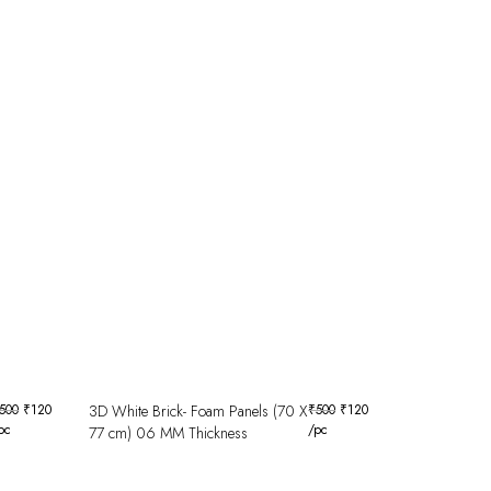
500
₹
120
3D White Brick- Foam Panels (70 X
₹
500
₹
120
pc
/pc
77 cm) 06 MM Thickness