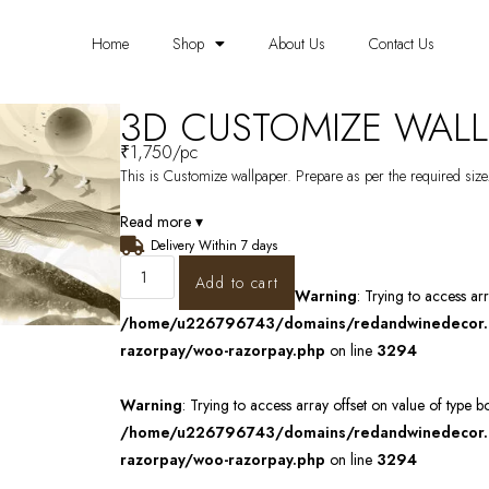
Home
Shop
About Us
Contact Us
3D CUSTOMIZE WALL
₹
1,750
/pc
This is Customize wallpaper. Prepare as per the required size.
Read more ▾
Delivery Within 7 days
Add to cart
Warning
: Trying to access ar
/home/u226796743/domains/redandwinedecor.in
razorpay/woo-razorpay.php
on line
3294
Warning
: Trying to access array offset on value of type b
/home/u226796743/domains/redandwinedecor.in
razorpay/woo-razorpay.php
on line
3294