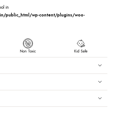
ool in
/public_html/wp-content/plugins/woo-
Non Toxic
Kid Safe