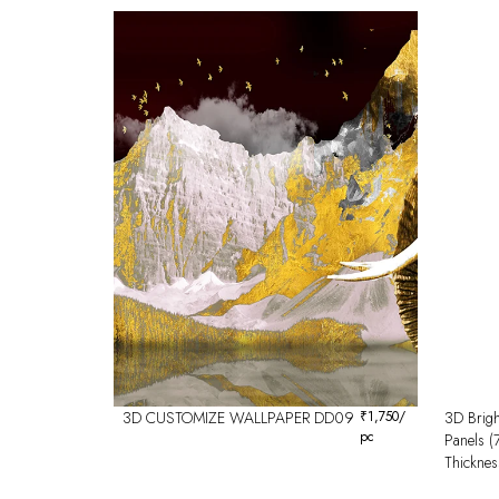
3D CUSTOMIZE WALLPAPER DD09
₹
1,750
/
3D Brigh
pc
Panels 
Thicknes