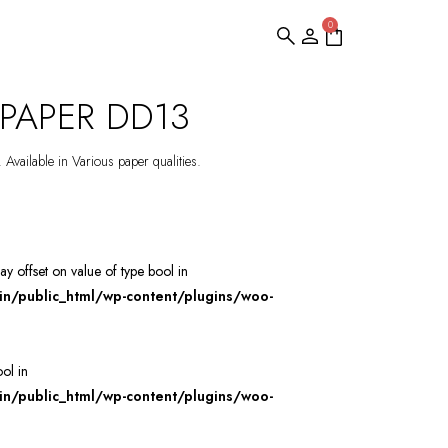
0
PAPER DD13
 Available in Various paper qualities.
ray offset on value of type bool in
/public_html/wp-content/plugins/woo-
ool in
/public_html/wp-content/plugins/woo-