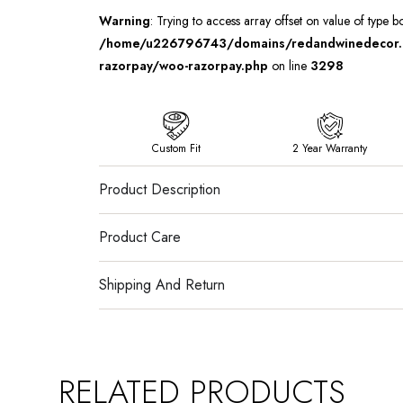
Warning
: Trying to access array offset on value of type b
/home/u226796743/domains/redandwinedecor.in
razorpay/woo-razorpay.php
on line
3298
Custom Fit
2 Year Warranty
Product Description
Product Care
Shipping And Return
RELATED PRODUCTS