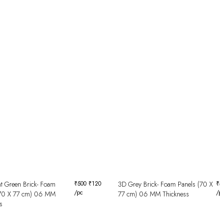
t Green Brick- Foam
₹
500
₹
120
3D Grey Brick- Foam Panels (70 X
₹
/pc
/
(70 X 77 cm) 06 MM
77 cm) 06 MM Thickness
s