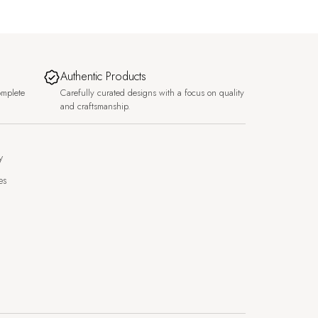
Authentic Products
omplete
Carefully curated designs with a focus on quality
and craftsmanship.
y
es