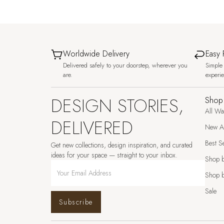
Worldwide Delivery
Easy 
Delivered safely to your doorstep, wherever you
Simple 
are.
experi
DESIGN STORIES,
Shop
All Wa
DELIVERED
New Ar
Best Se
Get new collections, design inspiration, and curated
ideas for your space — straight to your inbox.
Shop 
Shop b
Sale
Subscribe