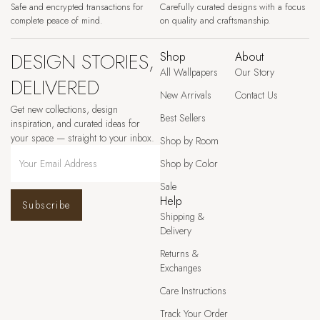
Safe and encrypted transactions for
Carefully curated designs with a focus
complete peace of mind.
on quality and craftsmanship.
DESIGN STORIES,
Shop
About
All Wallpapers
Our Story
DELIVERED
New Arrivals
Contact Us
Get new collections, design
Best Sellers
inspiration, and curated ideas for
your space — straight to your inbox.
Shop by Room
Shop by Color
Sale
Help
Subscribe
Shipping &
Delivery
Returns &
Exchanges
Care Instructions
Track Your Order