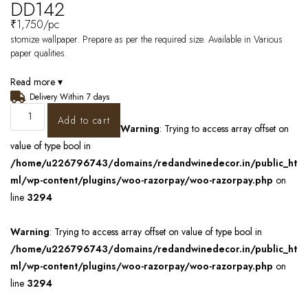
DD142
₹
1,750
/pc
stomize wallpaper. Prepare as per the required size. Available in Various
paper qualities.
Read more ▾
Delivery Within 7 days
Add to cart
Warning
: Trying to access array offset on
value of type bool in
/home/u226796743/domains/redandwinedecor.in/public_ht
ml/wp-content/plugins/woo-razorpay/woo-razorpay.php
on
line
3294
Warning
: Trying to access array offset on value of type bool in
/home/u226796743/domains/redandwinedecor.in/public_ht
ml/wp-content/plugins/woo-razorpay/woo-razorpay.php
on
line
3294