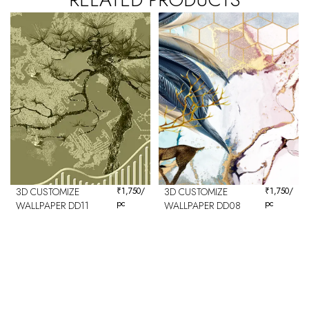
3D CUSTOMIZE
₹
1,750
/
3D CUSTOMIZE
₹
1,750
/
pc
pc
WALLPAPER DD11
WALLPAPER DD08