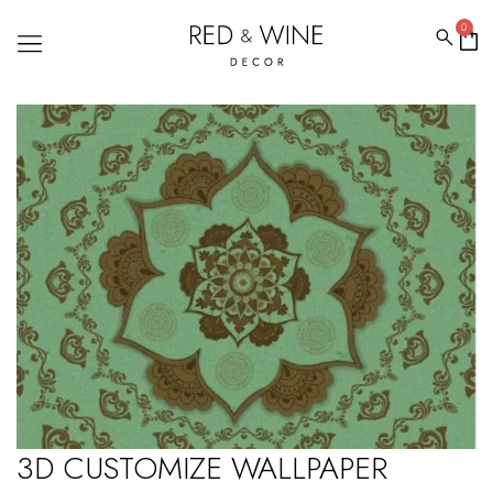
0
3D CUSTOMIZE WALLPAPER