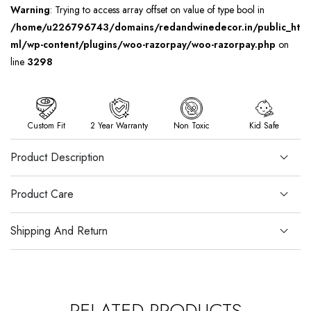
Warning
: Trying to access array offset on value of type bool in
/home/u226796743/domains/redandwinedecor.in/public_ht
ml/wp-content/plugins/woo-razorpay/woo-razorpay.php
on
line
3298
Custom Fit
2 Year Warranty
Non Toxic
Kid Safe
Product Description
Product Care
Shipping And Return
RELATED PRODUCTS