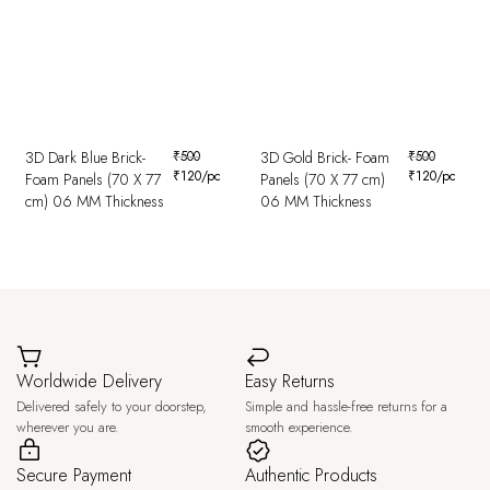
3D Dark Blue Brick-
₹
500
3D Gold Brick- Foam
₹
500
₹
120
/pc
₹
120
/pc
Foam Panels (70 X 77
Panels (70 X 77 cm)
cm) 06 MM Thickness
06 MM Thickness
Worldwide Delivery
Easy Returns
Delivered safely to your doorstep,
Simple and hassle-free returns for a
wherever you are.
smooth experience.
Secure Payment
Authentic Products