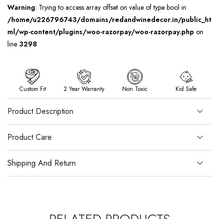
Warning
: Trying to access array offset on value of type bool in
/home/u226796743/domains/redandwinedecor.in/public_ht
ml/wp-content/plugins/woo-razorpay/woo-razorpay.php
on
line
3298
Custom Fit
2 Year Warranty
Non Toxic
Kid Safe
Product Description
Product Care
Shipping And Return