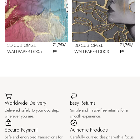
3D CUSTOMIZE
₹
1,750
/
3D CUSTOMIZE
₹
1,750
/
pc
pc
WALLPAPER DD05
WALLPAPER DD03
Worldwide Delivery
Easy Returns
Delivered safely to your doorstep,
Simple and hassle-free returns for a
wherever you are.
smooth experience.
Secure Payment
Authentic Products
Safe and encrypted transactions for
Carefully curated designs with a focus