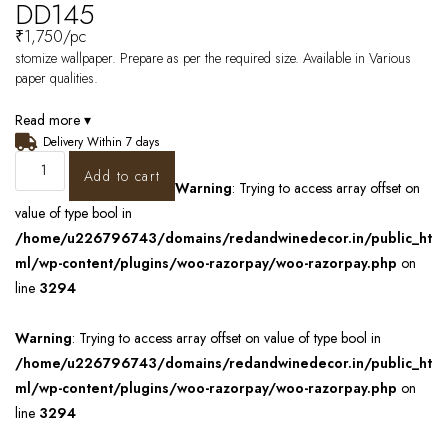
DD145
₹
1,750
/pc
stomize wallpaper. Prepare as per the required size. Available in Various
paper qualities.
Read more ▾
Delivery Within 7 days
Add to cart
Warning
: Trying to access array offset on
value of type bool in
/home/u226796743/domains/redandwinedecor.in/public_ht
ml/wp-content/plugins/woo-razorpay/woo-razorpay.php
on
line
3294
Warning
: Trying to access array offset on value of type bool in
/home/u226796743/domains/redandwinedecor.in/public_ht
ml/wp-content/plugins/woo-razorpay/woo-razorpay.php
on
line
3294