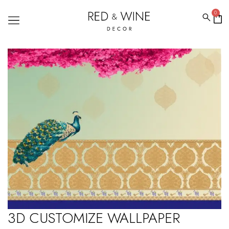
0
3D CUSTOMIZE WALLPAPER