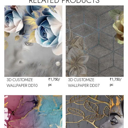
RELATED PRODUCTS
3D CUSTOMIZE
₹
1,750
/
3D CUSTOMIZE
₹
1,750
/
pc
pc
WALLPAPER DD10
WALLPAPER DD07