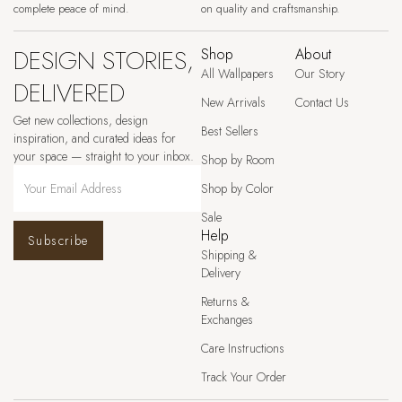
complete peace of mind.
on quality and craftsmanship.
DESIGN STORIES,
Shop
About
All Wallpapers
Our Story
DELIVERED
New Arrivals
Contact Us
Get new collections, design
Best Sellers
inspiration, and curated ideas for
your space — straight to your inbox.
Shop by Room
Shop by Color
Sale
Help
Subscribe
Shipping &
Delivery
Returns &
Exchanges
Care Instructions
Track Your Order