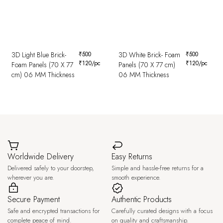
3D Light Blue Brick-
₹
500
3D White Brick- Foam
₹
500
₹
120
/pc
₹
120
/pc
Foam Panels (70 X 77
Panels (70 X 77 cm)
cm) 06 MM Thickness
06 MM Thickness
Worldwide Delivery
Easy Returns
Delivered safely to your doorstep,
Simple and hassle-free returns for a
wherever you are.
smooth experience.
Secure Payment
Authentic Products
Safe and encrypted transactions for
Carefully curated designs with a focus
complete peace of mind.
on quality and craftsmanship.