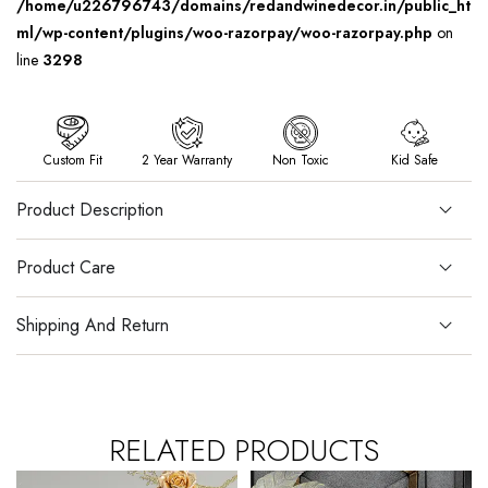
/home/u226796743/domains/redandwinedecor.in/public_ht
ml/wp-content/plugins/woo-razorpay/woo-razorpay.php
on
line
3298
Custom Fit
2 Year Warranty
Non Toxic
Kid Safe
Product Description
Product Care
Shipping And Return
RELATED PRODUCTS