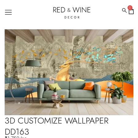
0
3D CUSTOMIZE WALLPAPER
DD163