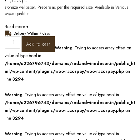
₹
1,750
/pc
stomize wallpaper. Prepare as per the required size. Available in Various
paper qualities.
Read more ▾
Delivery Within 7 days
Add to cart
Warning
: Trying to access array offset on
value of type bool in
/home/u226796743/domains/redandwinedecor.in/public_ht
ml/wp-content/plugins/woo-razorpay/woo-razorpay.php
on
line
3294
Warning
: Trying to access array offset on value of type bool in
/home/u226796743/domains/redandwinedecor.in/public_ht
ml/wp-content/plugins/woo-razorpay/woo-razorpay.php
on
line
3294
Warning
: Trying to access array offset on value of type bool in