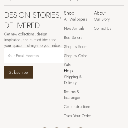
DESIGN STORIES,
Shop
About
All Wallpapers
Our Story
DELIVERED
New Arrivals
Contact Us
Get new collections, design
Best Sellers
inspiration, and curated ideas for
your space — straight to your inbox.
Shop by Room
Shop by Color
Sale
Help
Subscribe
Shipping &
Delivery
Returns &
Exchanges
Care Instructions
Track Your Order