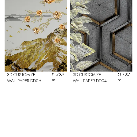
3D CUSTOMIZE
₹
1,750
/
3D CUSTOMIZE
₹
1,750
/
pc
pc
WALLPAPER DD06
WALLPAPER DD04