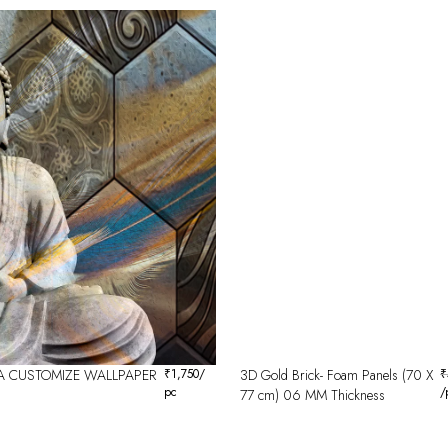
 CUSTOMIZE WALLPAPER
₹
1,750
/
3D Gold Brick- Foam Panels (70 X
₹
pc
/
77 cm) 06 MM Thickness