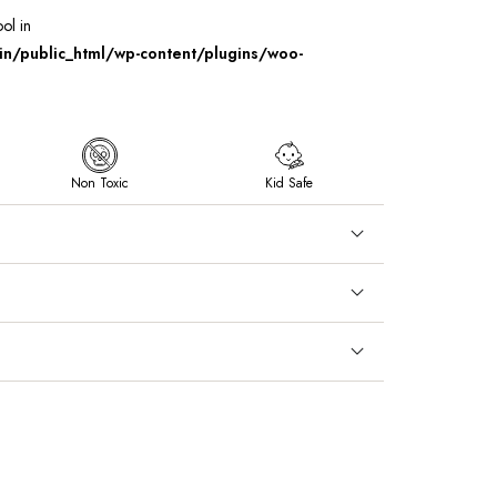
ool in
/public_html/wp-content/plugins/woo-
Non Toxic
Kid Safe