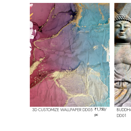
3D CUSTOMIZE WALLPAPER DD05
₹
1,750
/
BUDDHA
pc
DD01