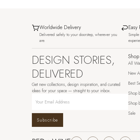
Worldwide Delivery
Easy 
Delivered safely to your doorstep, wherever you
Simple 
are.
experi
DESIGN STORIES,
Shop
All Wa
DELIVERED
New Ar
Best Se
Get new collections, design inspiration, and curated
ideas for your space — straight to your inbox.
Shop 
Shop b
Sale
Subscribe