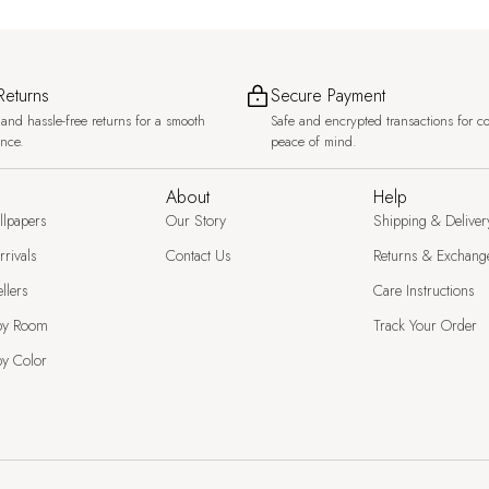
Returns
Secure Payment
and hassle-free returns for a smooth
Safe and encrypted transactions for c
ence.
peace of mind.
About
Help
llpapers
Our Story
Shipping & Deliver
rivals
Contact Us
Returns & Exchang
llers
Care Instructions
by Room
Track Your Order
y Color