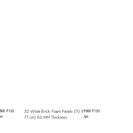
500
₹
120
3D White Brick- Foam Panels (70 X
₹
500
₹
120
pc
/pc
77 cm) 06 MM Thickness