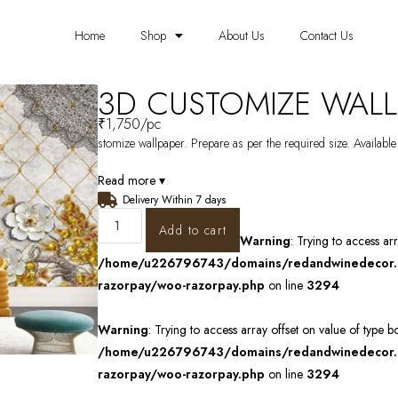
Home
Shop
About Us
Contact Us
3D CUSTOMIZE WALL
₹
1,750
/pc
stomize wallpaper. Prepare as per the required size. Available
Read more ▾
Delivery Within 7 days
Add to cart
Warning
: Trying to access ar
/home/u226796743/domains/redandwinedecor.in
razorpay/woo-razorpay.php
on line
3294
Warning
: Trying to access array offset on value of type b
/home/u226796743/domains/redandwinedecor.in
razorpay/woo-razorpay.php
on line
3294