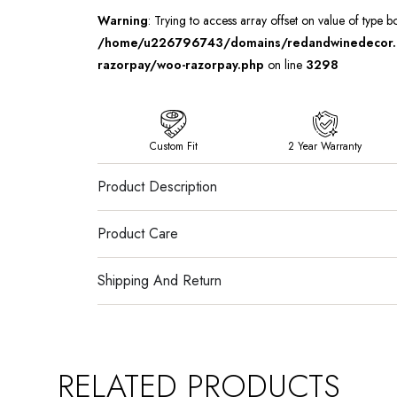
Warning
: Trying to access array offset on value of type b
/home/u226796743/domains/redandwinedecor.in
razorpay/woo-razorpay.php
on line
3298
Custom Fit
2 Year Warranty
Product Description
Product Care
Shipping And Return
RELATED PRODUCTS