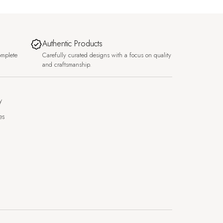
Authentic Products
omplete
Carefully curated designs with a focus on quality
and craftsmanship.
y
es