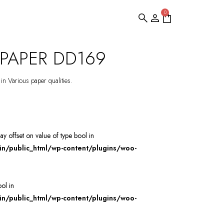
0
PAPER DD169
 in Various paper qualities.
ray offset on value of type bool in
/public_html/wp-content/plugins/woo-
ool in
/public_html/wp-content/plugins/woo-