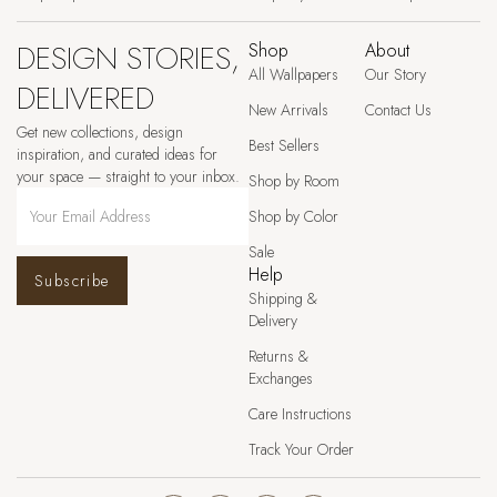
DESIGN STORIES,
Shop
About
All Wallpapers
Our Story
DELIVERED
New Arrivals
Contact Us
Get new collections, design
Best Sellers
inspiration, and curated ideas for
your space — straight to your inbox.
Shop by Room
Shop by Color
Sale
Help
Subscribe
Shipping &
Delivery
Returns &
Exchanges
Care Instructions
Track Your Order