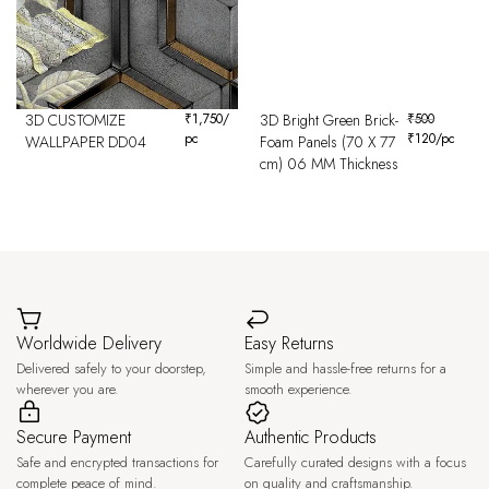
3D CUSTOMIZE
₹
1,750
/
3D Bright Green Brick-
₹
500
pc
₹
120
/pc
WALLPAPER DD04
Foam Panels (70 X 77
cm) 06 MM Thickness
Worldwide Delivery
Easy Returns
Delivered safely to your doorstep,
Simple and hassle-free returns for a
wherever you are.
smooth experience.
Secure Payment
Authentic Products
Safe and encrypted transactions for
Carefully curated designs with a focus
complete peace of mind.
on quality and craftsmanship.