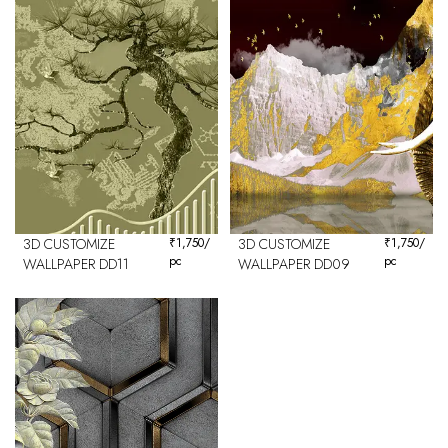
3D CUSTOMIZE
₹
1,750
/
3D CUSTOMIZE
₹
1,750
/
pc
pc
WALLPAPER DD11
WALLPAPER DD09