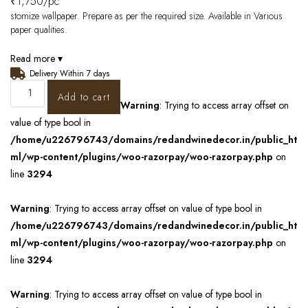
₹
1,750
/pc
stomize wallpaper. Prepare as per the required size. Available in Various
paper qualities.
Read more ▾
Delivery Within 7 days
Add to cart
Warning
: Trying to access array offset on
value of type bool in
/home/u226796743/domains/redandwinedecor.in/public_ht
ml/wp-content/plugins/woo-razorpay/woo-razorpay.php
on
line
3294
Warning
: Trying to access array offset on value of type bool in
/home/u226796743/domains/redandwinedecor.in/public_ht
ml/wp-content/plugins/woo-razorpay/woo-razorpay.php
on
line
3294
Warning
: Trying to access array offset on value of type bool in