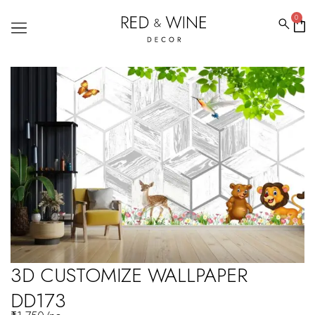
0
3D CUSTOMIZE WALLPAPER
DD173