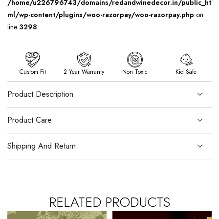
/home/u226796743/domains/redandwinedecor.in/public_ht
ml/wp-content/plugins/woo-razorpay/woo-razorpay.php
on
line
3298
Custom Fit
2 Year Warranty
Non Toxic
Kid Safe
Product Description
Product Care
Shipping And Return
RELATED PRODUCTS