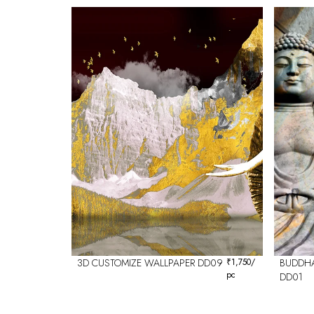
3D CUSTOMIZE WALLPAPER DD09
₹
1,750
/
BUDDHA
pc
DD01