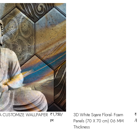
 CUSTOMIZE WALLPAPER
₹
1,750
/
3D White Sqare Floral- Foam
₹
pc
/
Panels (70 X 70 cm) 06 MM
Thickness