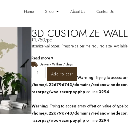
Home
Shop
About Us
Contact Us
3D CUSTOMIZE WALL
₹
1,750
/pc
stomize wallpaper. Prepare as per the required size. Available
Read more ▾
Delivery Within 7 days
Add to cart
Warning
: Trying to access ar
/home/u226796743/domains/redandwinedecor.in
razorpay/woo-razorpay.php
on line
3294
Warning
: Trying to access array offset on value of type b
/home/u226796743/domains/redandwinedecor.in
razorpay/woo-razorpay.php
on line
3294