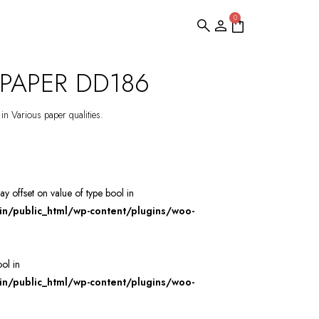
0
PAPER DD186
 in Various paper qualities.
ray offset on value of type bool in
/public_html/wp-content/plugins/woo-
ool in
/public_html/wp-content/plugins/woo-