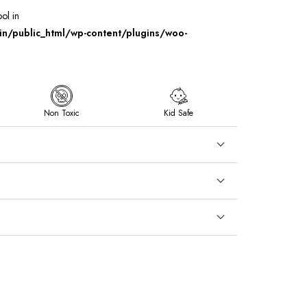
ool in
/public_html/wp-content/plugins/woo-
Non Toxic
Kid Safe