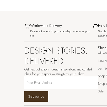
Worldwide Delivery
Easy 
Delivered safely to your doorstep, wherever you
Simple 
are.
experi
DESIGN STORIES,
Shop
All Wa
DELIVERED
New Ar
Best Se
Get new collections, design inspiration, and curated
ideas for your space — straight to your inbox.
Shop 
Shop b
Sale
Subscribe