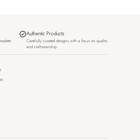
Authentic Products
omplete
Carefully curated designs with a focus on quality
and craftsmanship.
y
es