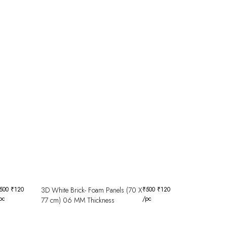
500
₹
120
3D White Brick- Foam Panels (70 X
₹
500
₹
120
pc
/pc
77 cm) 06 MM Thickness