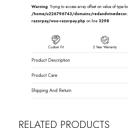
Warning
: Trying to access array offset on value of type b
/home/u226796743/domains/redandwinedecor.in
razorpay/woo-razorpay.php
on line
3298
Custom Fit
2 Year Warranty
Product Description
Product Care
Shipping And Return
RELATED PRODUCTS