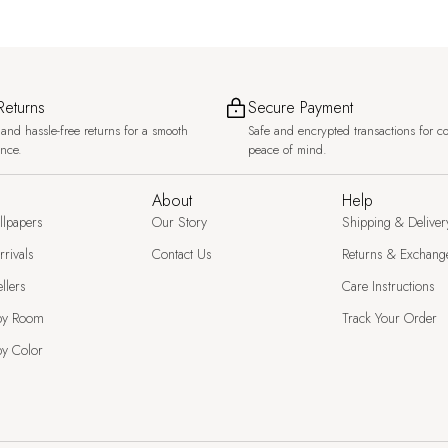
Returns
Secure Payment
and hassle-free returns for a smooth
Safe and encrypted transactions for c
ence.
peace of mind.
About
Help
llpapers
Our Story
Shipping & Deliver
rivals
Contact Us
Returns & Exchang
llers
Care Instructions
by Room
Track Your Order
y Color