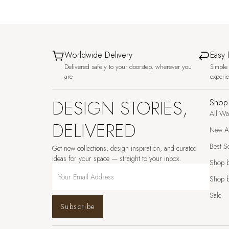
Worldwide Delivery
Easy 
Delivered safely to your doorstep, wherever you
Simple 
are.
experi
DESIGN STORIES,
Shop
All Wa
DELIVERED
New Ar
Best Se
Get new collections, design inspiration, and curated
ideas for your space — straight to your inbox.
Shop 
Shop b
Sale
Subscribe