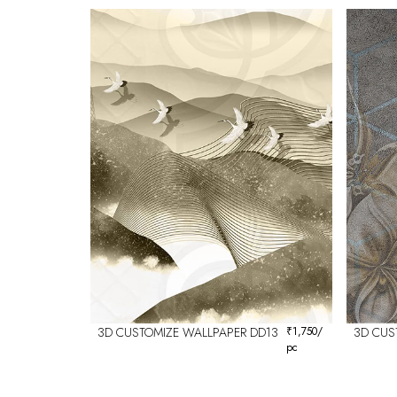
3D CUSTOMIZE WALLPAPER DD13
₹
1,750
/
3D CUS
pc