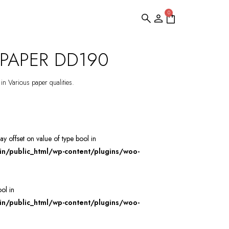
0
PAPER DD190
 in Various paper qualities.
ray offset on value of type bool in
/public_html/wp-content/plugins/woo-
ool in
/public_html/wp-content/plugins/woo-