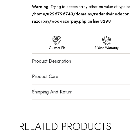
Warning
: Trying to access array offset on value of type b
/home/u226796743/domains/redandwinedecor.in
razorpay/woo-razorpay.php
on line
3298
Custom Fit
2 Year Warranty
Product Description
Product Care
Shipping And Return
RELATED PRODUCTS