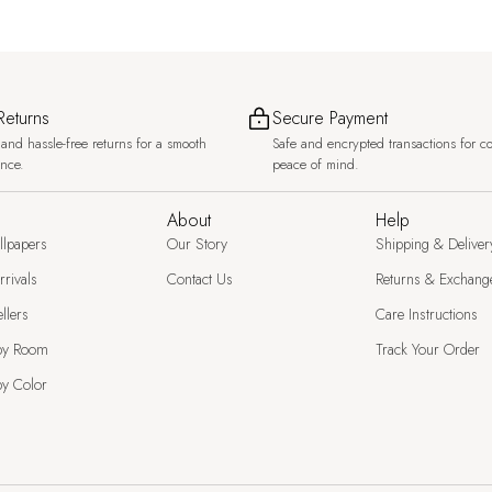
Returns
Secure Payment
and hassle-free returns for a smooth
Safe and encrypted transactions for c
ence.
peace of mind.
About
Help
llpapers
Our Story
Shipping & Deliver
rivals
Contact Us
Returns & Exchang
llers
Care Instructions
by Room
Track Your Order
y Color