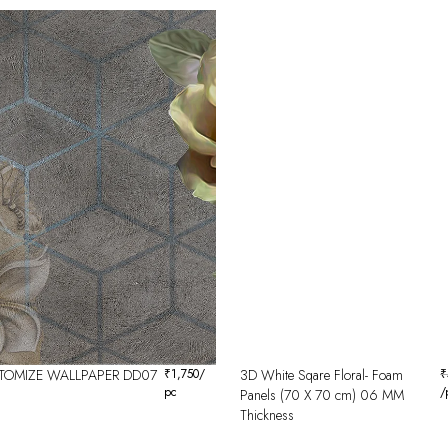
TOMIZE WALLPAPER DD07
₹
1,750
/
3D White Sqare Floral- Foam
₹
pc
/
Panels (70 X 70 cm) 06 MM
Thickness