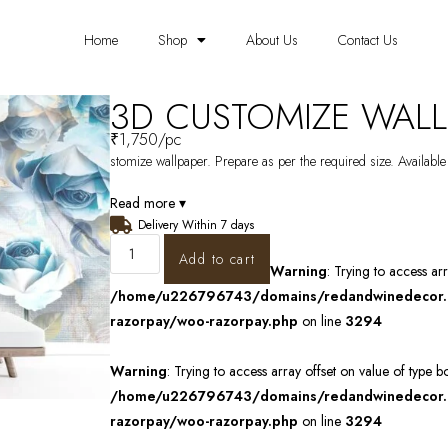
Home
Shop
About Us
Contact Us
3D CUSTOMIZE WALL
₹
1,750
/pc
stomize wallpaper. Prepare as per the required size. Available
Read more ▾
Delivery Within 7 days
Add to cart
Warning
: Trying to access ar
/home/u226796743/domains/redandwinedecor.in
razorpay/woo-razorpay.php
on line
3294
Warning
: Trying to access array offset on value of type b
/home/u226796743/domains/redandwinedecor.in
razorpay/woo-razorpay.php
on line
3294