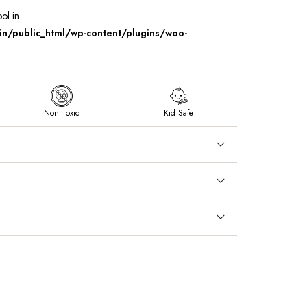
ool in
/public_html/wp-content/plugins/woo-
Non Toxic
Kid Safe