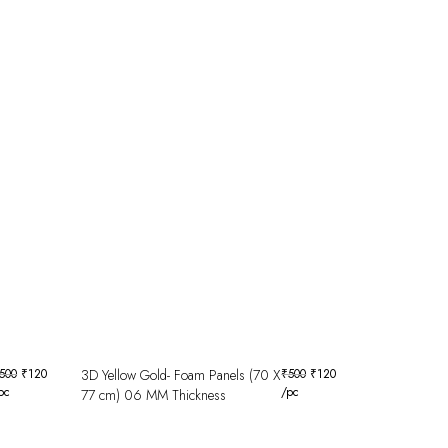
500
₹
120
3D Yellow Gold- Foam Panels (70 X
₹
500
₹
120
pc
/pc
77 cm) 06 MM Thickness