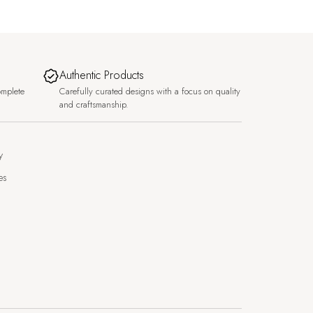
Authentic Products
omplete
Carefully curated designs with a focus on quality
and craftsmanship.
y
es