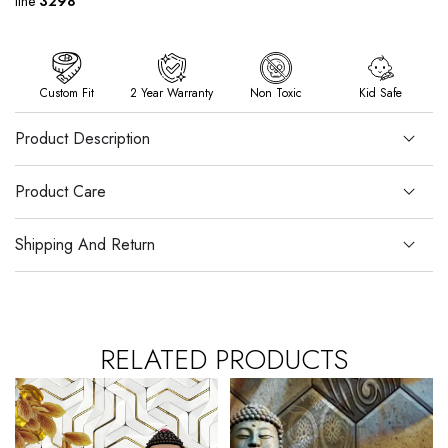
line
3298
Custom Fit
2 Year Warranty
Non Toxic
Kid Safe
Product Description
Product Care
Shipping And Return
RELATED PRODUCTS