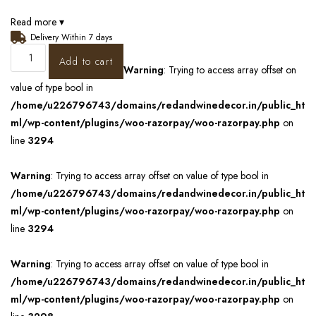
Read more ▾
Delivery Within 7 days
Add to cart
Warning
: Trying to access array offset on
value of type bool in
/home/u226796743/domains/redandwinedecor.in/public_ht
ml/wp-content/plugins/woo-razorpay/woo-razorpay.php
on
line
3294
Warning
: Trying to access array offset on value of type bool in
/home/u226796743/domains/redandwinedecor.in/public_ht
ml/wp-content/plugins/woo-razorpay/woo-razorpay.php
on
line
3294
Warning
: Trying to access array offset on value of type bool in
/home/u226796743/domains/redandwinedecor.in/public_ht
ml/wp-content/plugins/woo-razorpay/woo-razorpay.php
on