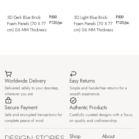
3D Dark Blue Brick-
₹
500
3D Light Blue Brick-
₹
500
₹
120
/pc
₹
120
/pc
Foam Panels (70 X 77
Foam Panels (70 X 77
cm) 06 MM Thickness
cm) 06 MM Thickness
Worldwide Delivery
Easy Returns
Delivered safely to your doorstep,
Simple and hassle-free returns for a
wherever you are.
smooth experience.
Secure Payment
Authentic Products
Safe and encrypted transactions for
Carefully curated designs with a focus
complete peace of mind.
on quality and craftsmanship.
DESIGN STORIES,
Shop
About