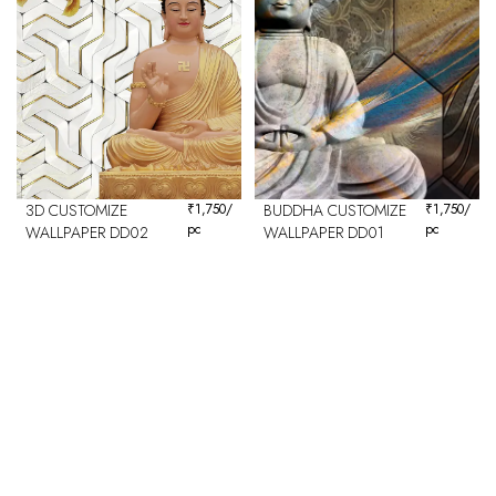
3D CUSTOMIZE
₹
1,750
/
BUDDHA CUSTOMIZE
₹
1,750
/
pc
pc
WALLPAPER DD02
WALLPAPER DD01