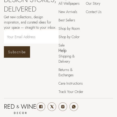
All Wallpapers
Our Story
DELIVERED
New Arrivals
Contact Us
Get new collections, design
Best Sellers
inspiration, and curated ideas for
your space — straight to your inbox.
Shop by Room
Shop by Color
Sale
Help
Subscribe
Shipping &
Delivery
Returns &
Exchanges
Care Instructions
Track Your Order