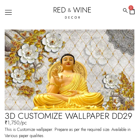
0
3D CUSTOMIZE WALLPAPER DD29
₹
1,750
/pc
This is Customize wallpaper. Prepare as per the required size. Available in
Various paper qualities.