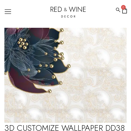
0
3D CUSTOMIZE WALLPAPER DD38