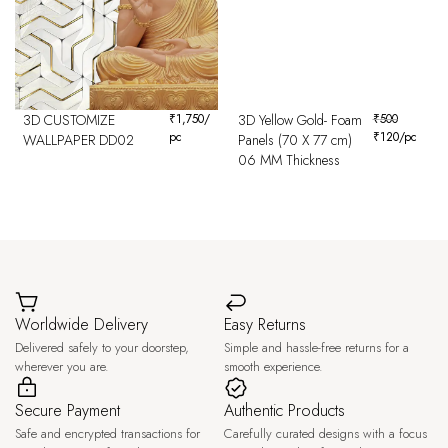
3D CUSTOMIZE
₹
1,750
/
3D Yellow Gold- Foam
₹
500
pc
₹
120
/pc
WALLPAPER DD02
Panels (70 X 77 cm)
06 MM Thickness
Worldwide Delivery
Easy Returns
Delivered safely to your doorstep,
Simple and hassle-free returns for a
wherever you are.
smooth experience.
Secure Payment
Authentic Products
Safe and encrypted transactions for
Carefully curated designs with a focus