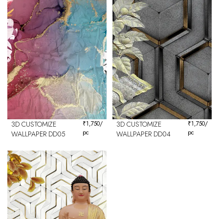
3D CUSTOMIZE
₹
1,750
/
3D CUSTOMIZE
₹
1,750
/
pc
pc
WALLPAPER DD05
WALLPAPER DD04