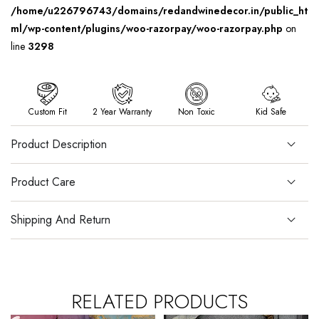
/home/u226796743/domains/redandwinedecor.in/public_ht
ml/wp-content/plugins/woo-razorpay/woo-razorpay.php
on
line
3298
Custom Fit
2 Year Warranty
Non Toxic
Kid Safe
Product Description
Product Care
Shipping And Return
RELATED PRODUCTS