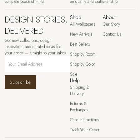
complete peace of mind.
on quality and craftsmanship.
DESIGN STORIES,
Shop
About
All Wallpapers
Our Story
DELIVERED
New Arrivals
Contact Us
Get new collections, design
Best Sellers
inspiration, and curated ideas for
your space — straight to your inbox.
Shop by Room
Shop by Color
Sale
Help
Subscribe
Shipping &
Delivery
Returns &
Exchanges
Care Instructions
Track Your Order