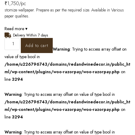
₹
1,750
/pc
stomize wallpaper. Prepare as per the required size. Available in Various
paper qualities.
Read more ▾
Delivery Within 7 days
Add to cart
Warning
: Trying to access array offset on
value of type bool in
/home/u226796743/domains/redandwinedecor.in/public_ht
ml/wp-content/plugins/woo-razorpay/woo-razorpay.php
on
line
3294
Warning
: Trying to access array offset on value of type bool in
/home/u226796743/domains/redandwinedecor.in/public_ht
ml/wp-content/plugins/woo-razorpay/woo-razorpay.php
on
line
3294
Warning
: Trying to access array offset on value of type bool in