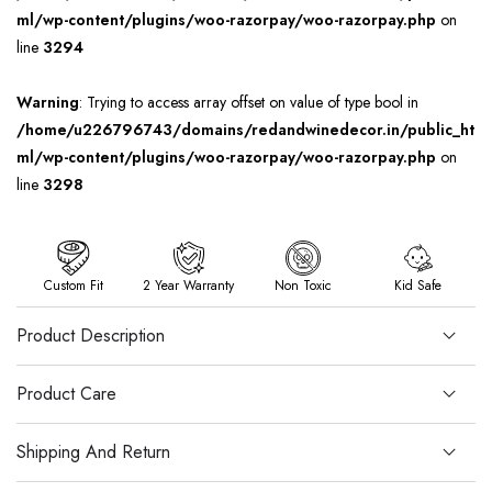
ml/wp-content/plugins/woo-razorpay/woo-razorpay.php
on
line
3294
Warning
: Trying to access array offset on value of type bool in
/home/u226796743/domains/redandwinedecor.in/public_ht
ml/wp-content/plugins/woo-razorpay/woo-razorpay.php
on
line
3298
Custom Fit
2 Year Warranty
Non Toxic
Kid Safe
Product Description
Product Care
Shipping And Return