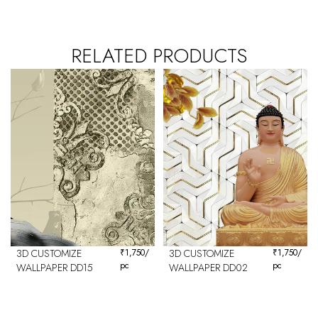
RELATED PRODUCTS
3D CUSTOMIZE
₹
1,750
/
3D CUSTOMIZE
₹
1,750
/
pc
pc
WALLPAPER DD15
WALLPAPER DD02