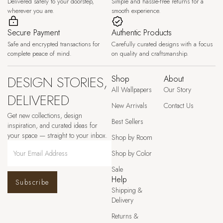
Delivered safely to your doorstep,
Simple and hassle-free returns for a
wherever you are.
smooth experience.
Secure Payment
Authentic Products
Safe and encrypted transactions for
Carefully curated designs with a focus
complete peace of mind.
on quality and craftsmanship.
DESIGN STORIES,
Shop
About
All Wallpapers
Our Story
DELIVERED
New Arrivals
Contact Us
Get new collections, design
Best Sellers
inspiration, and curated ideas for
your space — straight to your inbox.
Shop by Room
Shop by Color
Sale
Help
Subscribe
Shipping &
Delivery
Returns &