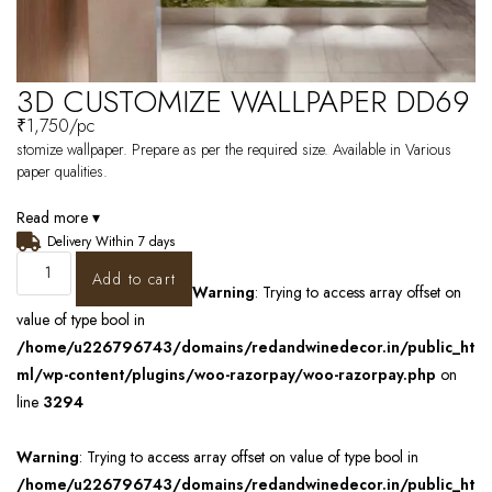
3D CUSTOMIZE WALLPAPER DD69
₹
1,750
/pc
stomize wallpaper. Prepare as per the required size. Available in Various
paper qualities.
Read more ▾
Delivery Within 7 days
Add to cart
Warning
: Trying to access array offset on
value of type bool in
/home/u226796743/domains/redandwinedecor.in/public_ht
ml/wp-content/plugins/woo-razorpay/woo-razorpay.php
on
line
3294
Warning
: Trying to access array offset on value of type bool in
/home/u226796743/domains/redandwinedecor.in/public_ht