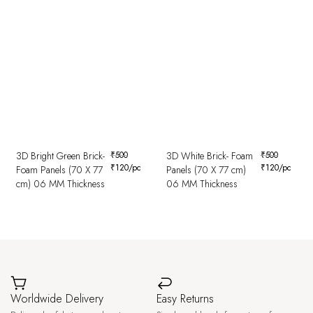
3D Bright Green Brick-
₹
500
3D White Brick- Foam
₹
500
₹
120
/pc
₹
120
/pc
Foam Panels (70 X 77
Panels (70 X 77 cm)
cm) 06 MM Thickness
06 MM Thickness
Worldwide Delivery
Easy Returns