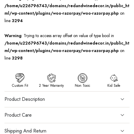
/home/u226796743/domains/redandwinedecor.in/public_ht
ml/wp-content/plugins/woo-razorpay/woo-razorpay.php
on
line
3294
Warning
: Trying to access array offset on value of type bool in
/home/u226796743/domains/redandwinedecor.in/public_ht
ml/wp-content/plugins/woo-razorpay/woo-razorpay.php
on
line
3298
Custom Fit
2 Year Warranty
Non Toxic
Kid Safe
Product Description
Product Care
Shipping And Return