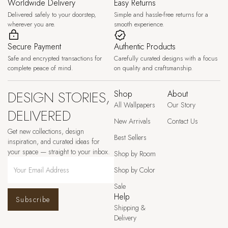
Worldwide Delivery
Easy Returns
Delivered safely to your doorstep,
Simple and hassle-free returns for a
wherever you are.
smooth experience.
Secure Payment
Authentic Products
Safe and encrypted transactions for
Carefully curated designs with a focus
complete peace of mind.
on quality and craftsmanship.
DESIGN STORIES,
Shop
About
All Wallpapers
Our Story
DELIVERED
New Arrivals
Contact Us
Get new collections, design
Best Sellers
inspiration, and curated ideas for
your space — straight to your inbox.
Shop by Room
Shop by Color
Sale
Help
Subscribe
Shipping &
Delivery