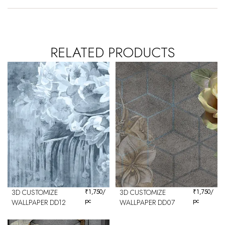
RELATED PRODUCTS
3D CUSTOMIZE
₹
1,750
/
3D CUSTOMIZE
₹
1,750
/
pc
pc
WALLPAPER DD12
WALLPAPER DD07