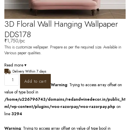
3D Floral Wall Hanging Wallpaper
DDS178
₹
1,750
/pc
This is customize wallpaper. Prepare as per the required size. Available in
Various paper qualities.
Read more ▾
Delivery Within 7 days
Add to cart
Warning
: Trying to access array offset on
value of type bool in
/home/u226796743/domains/redandwinedecor.in/public_ht
ml/wp-content/plugins/woo-razorpay/woo-razorpay.php
on
line
3294
Warning
: Trying to access array offset on value of type bool in