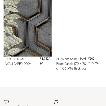
3D CUSTOMIZE
₹
1,750
/
3D White Sqare Floral-
₹
500
pc
₹
120
/pc
WALLPAPER DD04
Foam Panels (70 X 70
cm) 06 MM Thickness