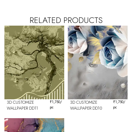
RELATED PRODUCTS
3D CUSTOMIZE
₹
1,750
/
3D CUSTOMIZE
₹
1,750
/
pc
pc
WALLPAPER DD11
WALLPAPER DD10