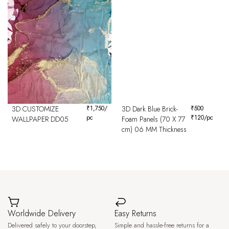
3D CUSTOMIZE
₹
1,750
/
3D Dark Blue Brick-
₹
500
pc
₹
120
/pc
WALLPAPER DD05
Foam Panels (70 X 77
cm) 06 MM Thickness
Worldwide Delivery
Easy Returns
Delivered safely to your doorstep,
Simple and hassle-free returns for a