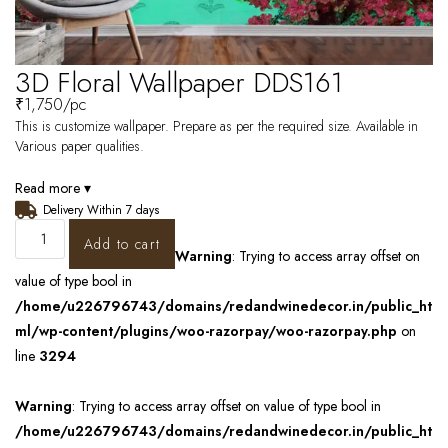
3D Floral Wallpaper DDS161
₹
1,750
/pc
This is customize wallpaper. Prepare as per the required size. Available in
Various paper qualities.
Read more ▾
Delivery Within 7 days
Add to cart
Warning
: Trying to access array offset on
value of type bool in
/home/u226796743/domains/redandwinedecor.in/public_ht
ml/wp-content/plugins/woo-razorpay/woo-razorpay.php
on
line
3294
Warning
: Trying to access array offset on value of type bool in
/home/u226796743/domains/redandwinedecor.in/public_ht