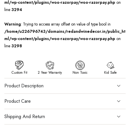
ml/wp-content/plugins/woo-razorpay/woo-razorpay.php
on
line
3294
Warning
: Trying to access array offset on value of type bool in
/home/u226796743/domains/redandwinedecor.in/public_ht
ml/wp-content/plugins/woo-razorpay/woo-razorpay.php
on
line
3298
Custom Fit
2 Year Warranty
Non Toxic
Kid Safe
Product Description
Product Care
Shipping And Return