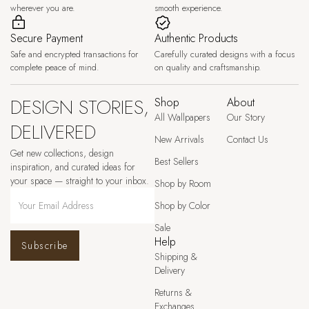
wherever you are.
smooth experience.
Secure Payment
Authentic Products
Safe and encrypted transactions for
Carefully curated designs with a focus
complete peace of mind.
on quality and craftsmanship.
DESIGN STORIES,
Shop
About
All Wallpapers
Our Story
DELIVERED
New Arrivals
Contact Us
Get new collections, design
Best Sellers
inspiration, and curated ideas for
your space — straight to your inbox.
Shop by Room
Shop by Color
Sale
Help
Subscribe
Shipping &
Delivery
Returns &
Exchanges