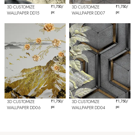
3D CUSTOMIZE
₹
1,750
/
3D CUSTOMIZE
₹
1,750
/
pc
pc
WALLPAPER DD15
WALLPAPER DD07
3D CUSTOMIZE
₹
1,750
/
3D CUSTOMIZE
₹
1,750
/
pc
pc
WALLPAPER DD06
WALLPAPER DD04