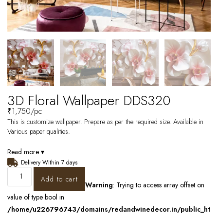
3D Floral Wallpaper DDS320
₹
1,750
/pc
This is customize wallpaper. Prepare as per the required size. Available in
Various paper qualities.
Read more ▾
Delivery Within 7 days
Add to cart
Warning
: Trying to access array offset on
value of type bool in
/home/u226796743/domains/redandwinedecor.in/public_ht