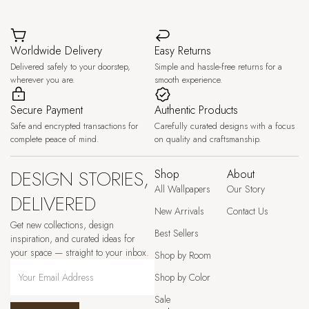
Worldwide Delivery
Easy Returns
Delivered safely to your doorstep,
Simple and hassle-free returns for a
wherever you are.
smooth experience.
Secure Payment
Authentic Products
Safe and encrypted transactions for
Carefully curated designs with a focus
complete peace of mind.
on quality and craftsmanship.
DESIGN STORIES,
Shop
About
All Wallpapers
Our Story
DELIVERED
New Arrivals
Contact Us
Get new collections, design
Best Sellers
inspiration, and curated ideas for
your space — straight to your inbox.
Shop by Room
Shop by Color
Sale