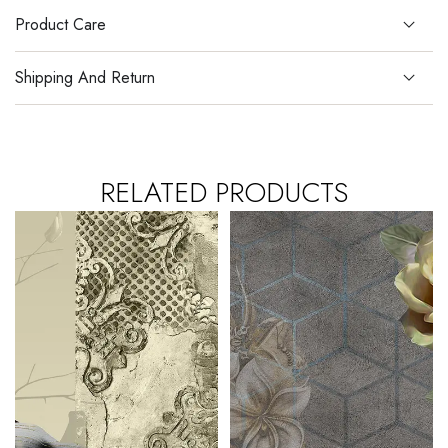
Product Care
Shipping And Return
RELATED PRODUCTS