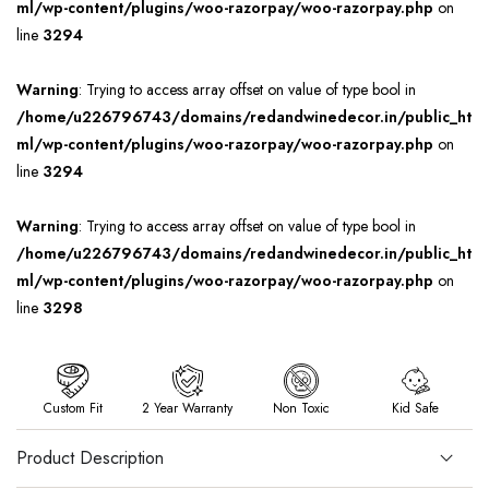
ml/wp-content/plugins/woo-razorpay/woo-razorpay.php
on
line
3294
Warning
: Trying to access array offset on value of type bool in
/home/u226796743/domains/redandwinedecor.in/public_ht
ml/wp-content/plugins/woo-razorpay/woo-razorpay.php
on
line
3294
Warning
: Trying to access array offset on value of type bool in
/home/u226796743/domains/redandwinedecor.in/public_ht
ml/wp-content/plugins/woo-razorpay/woo-razorpay.php
on
line
3298
Custom Fit
2 Year Warranty
Non Toxic
Kid Safe
Product Description