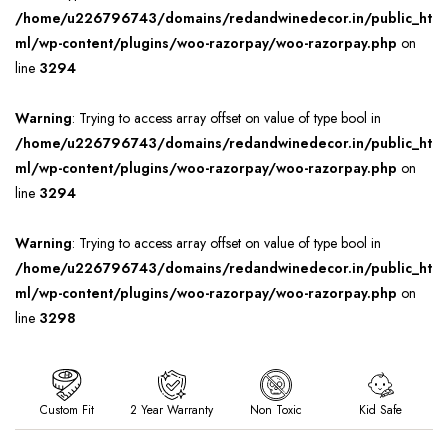
/home/u226796743/domains/redandwinedecor.in/public_ht
ml/wp-content/plugins/woo-razorpay/woo-razorpay.php
on
line
3294
Warning
: Trying to access array offset on value of type bool in
/home/u226796743/domains/redandwinedecor.in/public_ht
ml/wp-content/plugins/woo-razorpay/woo-razorpay.php
on
line
3294
Warning
: Trying to access array offset on value of type bool in
/home/u226796743/domains/redandwinedecor.in/public_ht
ml/wp-content/plugins/woo-razorpay/woo-razorpay.php
on
line
3298
Custom Fit
2 Year Warranty
Non Toxic
Kid Safe