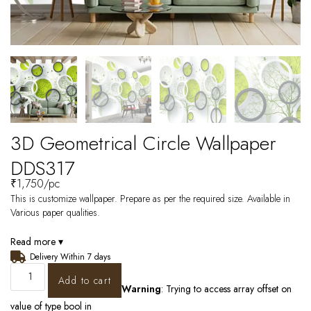
3D Geometrical Circle Wallpaper
DDS317
₹
1,750
/pc
This is customize wallpaper. Prepare as per the required size. Available in
Various paper qualities.
Read more ▾
Delivery Within 7 days
Add to cart
Warning
: Trying to access array offset on
value of type bool in