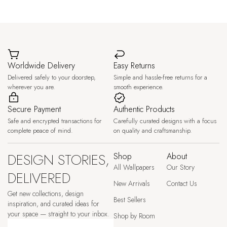
Worldwide Delivery
Easy Returns
Delivered safely to your doorstep,
Simple and hassle-free returns for a
wherever you are.
smooth experience.
Secure Payment
Authentic Products
Safe and encrypted transactions for
Carefully curated designs with a focus
complete peace of mind.
on quality and craftsmanship.
DESIGN STORIES,
Shop
About
All Wallpapers
Our Story
DELIVERED
New Arrivals
Contact Us
Get new collections, design
Best Sellers
inspiration, and curated ideas for
your space — straight to your inbox.
Shop by Room