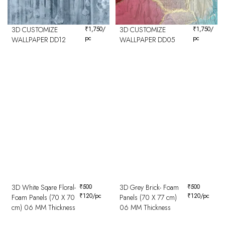
3D CUSTOMIZE
₹
1,750
/
3D CUSTOMIZE
₹
1,750
/
pc
pc
WALLPAPER DD12
WALLPAPER DD05
3D White Sqare Floral-
₹
500
3D Grey Brick- Foam
₹
500
₹
120
/pc
₹
120
/pc
Foam Panels (70 X 70
Panels (70 X 77 cm)
cm) 06 MM Thickness
06 MM Thickness