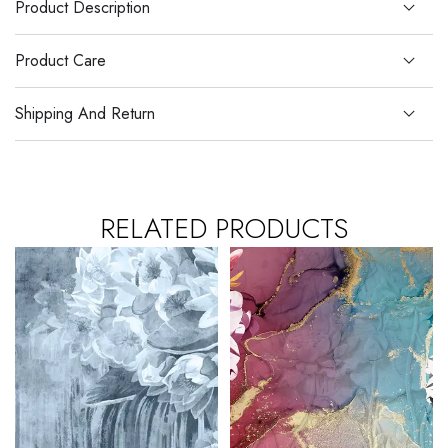
Product Description
Product Care
Shipping And Return
RELATED PRODUCTS