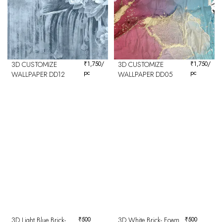
3D CUSTOMIZE
₹
1,750
/
3D CUSTOMIZE
₹
1,750
/
pc
pc
WALLPAPER DD12
WALLPAPER DD05
3D Light Blue Brick-
₹
500
3D White Brick- Foam
₹
500