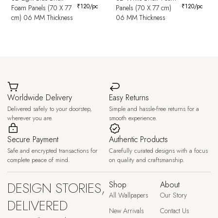
₹
120
/pc
₹
120
/pc
Foam Panels (70 X 77
Panels (70 X 77 cm)
cm) 06 MM Thickness
06 MM Thickness
Worldwide Delivery
Easy Returns
Delivered safely to your doorstep,
Simple and hassle-free returns for a
wherever you are.
smooth experience.
Secure Payment
Authentic Products
Safe and encrypted transactions for
Carefully curated designs with a focus
complete peace of mind.
on quality and craftsmanship.
DESIGN STORIES,
Shop
About
All Wallpapers
Our Story
DELIVERED
New Arrivals
Contact Us