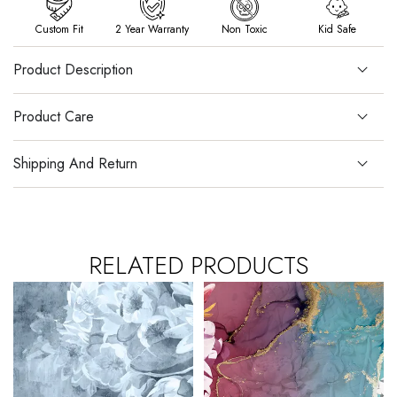
Custom Fit
2 Year Warranty
Non Toxic
Kid Safe
Product Description
Product Care
Shipping And Return
RELATED PRODUCTS