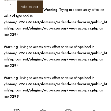
Add to cart
Warning
: Trying to access array offset on
value of type bool in
/home/u226796743/domains/redandwinedecor.in/public_ht
ml/wp-content/plugins/woo-razorpay/woo-razorpay.php
on
line
3294
Warning
: Trying to access array offset on value of type bool in
/home/u226796743/domains/redandwinedecor.in/public_ht
ml/wp-content/plugins/woo-razorpay/woo-razorpay.php
on
line
3294
Warning
: Trying to access array offset on value of type bool in
/home/u226796743/domains/redandwinedecor.in/public_ht
ml/wp-content/plugins/woo-razorpay/woo-razorpay.php
on
line
3298