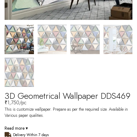
3D Geometrical Wallpaper DDS469
₹
1,750
/pc
This is customize wallpaper. Prepare as per the required size. Available in
Various paper qualities.
Read more ▾
Delivery Within 7 days