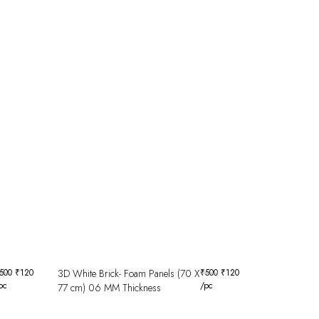
500
₹
120
3D White Brick- Foam Panels (70 X
₹
500
₹
120
pc
/pc
77 cm) 06 MM Thickness