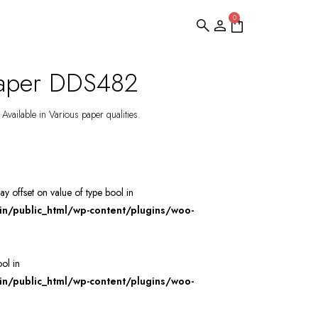
0
paper DDS482
Available in Various paper qualities.
ray offset on value of type bool in
/public_html/wp-content/plugins/woo-
ool in
/public_html/wp-content/plugins/woo-