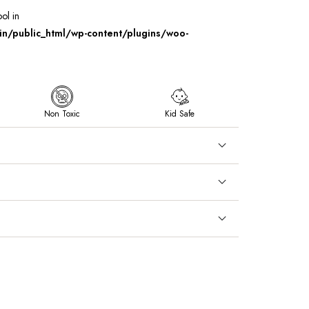
ool in
/public_html/wp-content/plugins/woo-
Non Toxic
Kid Safe