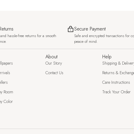
Returns
Secure Payment
and hassle-free returns for a smooth
Safe and encrypted transactions for c
ence.
peace of mind.
About
Help
llpapers
Our Story
Shipping & Deliver
rivals
Contact Us
Returns & Exchang
llers
Care Instructions
by Room
Track Your Order
y Color