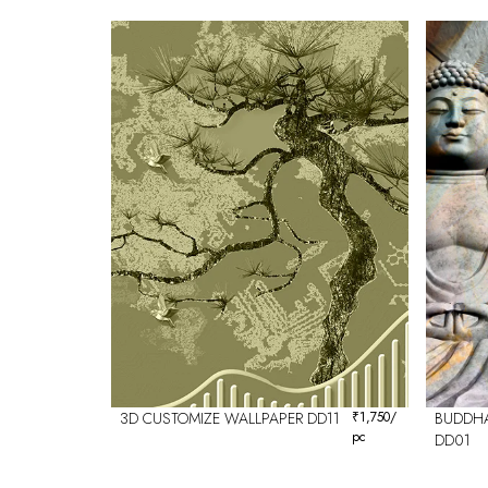
3D CUSTOMIZE WALLPAPER DD11
₹
1,750
/
BUDDHA
pc
DD01