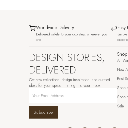
Worldwide Delivery
Easy 
Delivered safely to your doorstep, wherever you
Simple 
are.
experi
DESIGN STORIES,
Shop
All Wa
DELIVERED
New Ar
Best Se
Get new collections, design inspiration, and curated
ideas for your space — straight to your inbox.
Shop 
Shop b
Sale
Subscribe