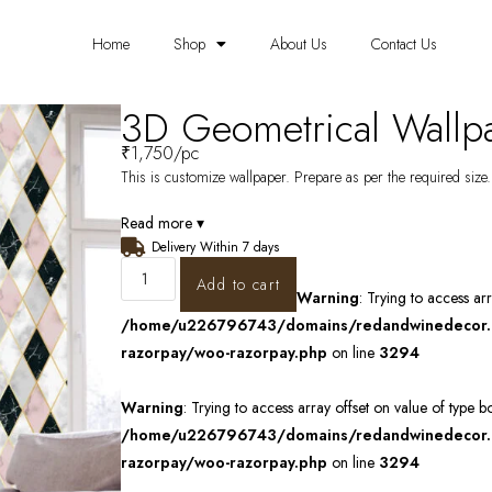
Home
Shop
About Us
Contact Us
3D Geometrical Wall
₹
1,750
/pc
This is customize wallpaper. Prepare as per the required size. 
Read more ▾
Delivery Within 7 days
Add to cart
Warning
: Trying to access ar
/home/u226796743/domains/redandwinedecor.in
razorpay/woo-razorpay.php
on line
3294
Warning
: Trying to access array offset on value of type b
/home/u226796743/domains/redandwinedecor.in
razorpay/woo-razorpay.php
on line
3294