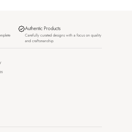
Authentic Products
omplete
Carefully curated designs with a focus on quality
and craftsmanship.
y
es