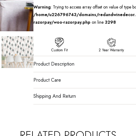
Warning
: Trying to access array offset on value of type b
/home/u226796743/domains/redandwinedecor.in
razorpay/woo-razorpay.php
on line
3298
Custom Fit
2 Year Warranty
Product Description
Product Care
Shipping And Return
RELATED PRODUCTS