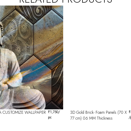
 CUSTOMIZE WALLPAPER
₹
1,750
/
3D Gold Brick- Foam Panels (70 X
₹
pc
/
77 cm) 06 MM Thickness