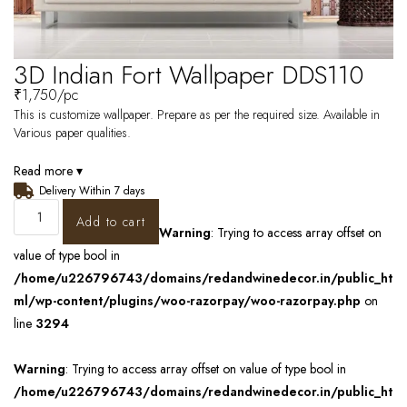
3D Indian Fort Wallpaper DDS110
₹
1,750
/pc
This is customize wallpaper. Prepare as per the required size. Available in
Various paper qualities.
Read more ▾
Delivery Within 7 days
Add to cart
Warning
: Trying to access array offset on
value of type bool in
/home/u226796743/domains/redandwinedecor.in/public_ht
ml/wp-content/plugins/woo-razorpay/woo-razorpay.php
on
line
3294
Warning
: Trying to access array offset on value of type bool in
/home/u226796743/domains/redandwinedecor.in/public_ht