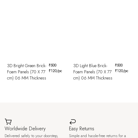
3D Bright Green Brick-
₹
500
3D Light Blue Brick-
₹
500
₹
120
/pc
₹
120
/pc
Foam Panels (70 X 77
Foam Panels (70 X 77
cm) 06 MM Thickness
cm) 06 MM Thickness
Worldwide Delivery
Easy Returns
Delivered safely to your doorstep,
Simple and hassle-free returns for a