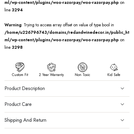
ml/wp-content/plugins/woo-razorpay/woo-razorpay.php
on
line
3294
Warning
: Trying to access array offset on value of type bool in
/home/u226796743/domains/redandwinedecor.in/public_ht
ml/wp-content/plugins/woo-razorpay/woo-razorpay.php
on
line
3298
Custom Fit
2 Year Warranty
Non Toxic
Kid Safe
Product Description
Product Care
Shipping And Return