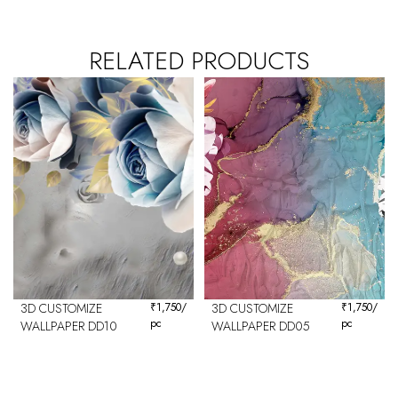
RELATED PRODUCTS
3D CUSTOMIZE
₹
1,750
/
3D CUSTOMIZE
₹
1,750
/
pc
pc
WALLPAPER DD10
WALLPAPER DD05