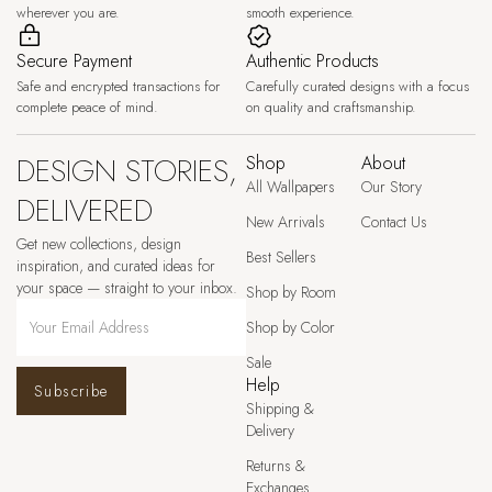
wherever you are.
smooth experience.
Secure Payment
Authentic Products
Safe and encrypted transactions for
Carefully curated designs with a focus
complete peace of mind.
on quality and craftsmanship.
DESIGN STORIES,
Shop
About
All Wallpapers
Our Story
DELIVERED
New Arrivals
Contact Us
Get new collections, design
Best Sellers
inspiration, and curated ideas for
your space — straight to your inbox.
Shop by Room
Shop by Color
Sale
Help
Subscribe
Shipping &
Delivery
Returns &
Exchanges