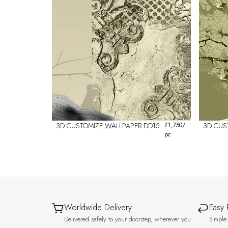
3D CUSTOMIZE WALLPAPER DD15
₹
1,750
/
3D CUS
pc
Worldwide Delivery
Easy 
Delivered safely to your doorstep, wherever you
Simple 