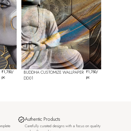
₹
1,750
/
BUDDHA CUSTOMIZE WALLPAPER
₹
1,750
/
pc
pc
DD01
Authentic Products
omplete
Carefully curated designs with a focus on quality