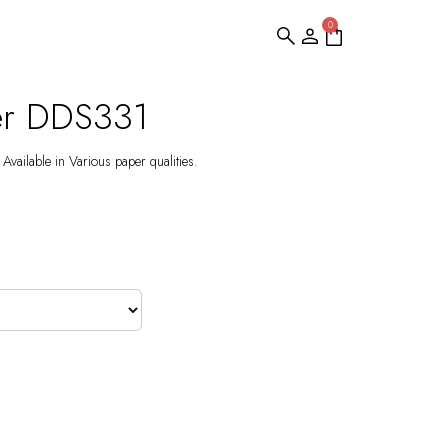
0
er DDS331
Available in Various paper qualities.