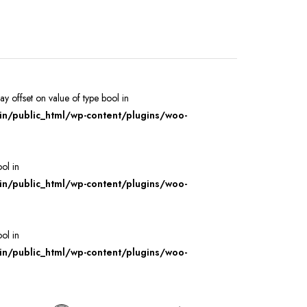
ray offset on value of type bool in
/public_html/wp-content/plugins/woo-
ool in
/public_html/wp-content/plugins/woo-
ool in
/public_html/wp-content/plugins/woo-