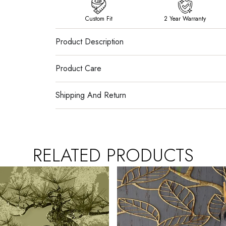
Custom Fit
2 Year Warranty
Product Description
Product Care
Shipping And Return
RELATED PRODUCTS