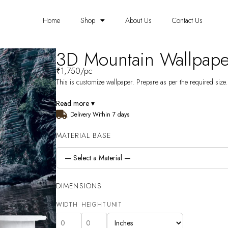
Home
Shop
About Us
Contact Us
3D Mountain Wallpap
₹
1,750
/pc
This is customize wallpaper. Prepare as per the required size. 
Read more ▾
Delivery Within 7 days
MATERIAL BASE
DIMENSIONS
WIDTH
HEIGHT
UNIT