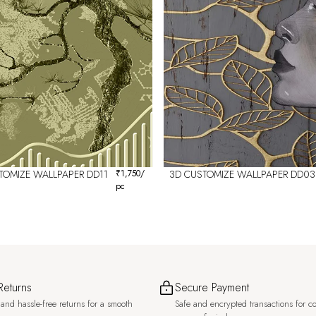
TOMIZE WALLPAPER DD11
₹
1,750
/
3D CUSTOMIZE WALLPAPER DD03
pc
Returns
Secure Payment
and hassle-free returns for a smooth
Safe and encrypted transactions for c