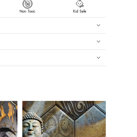
Non Toxic
Kid Safe