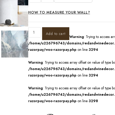
HOW TO MEASURE YOUR WALL?
Add to cart
Warning
: Trying to access ar
/home/u226796743/domains/redandwinedecor.in
razorpay/woo-razorpay.php
on line
3294
Warning
: Trying to access array offset on value of type b
/home/u226796743/domains/redandwinedecor.in
razorpay/woo-razorpay.php
on line
3294
Warning
: Trying to access array offset on value of type b
/home/u226796743/domains/redandwinedecor.in
razorpay/woo-razorpay.php
on line
3298