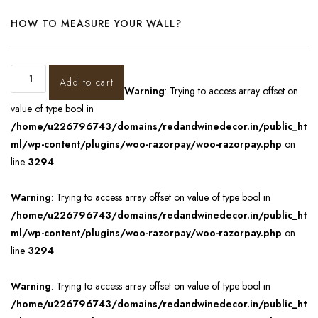
HOW TO MEASURE YOUR WALL?
Add to cart
Warning
: Trying to access array offset on
value of type bool in
/home/u226796743/domains/redandwinedecor.in/public_ht
ml/wp-content/plugins/woo-razorpay/woo-razorpay.php
on
line
3294
Warning
: Trying to access array offset on value of type bool in
/home/u226796743/domains/redandwinedecor.in/public_ht
ml/wp-content/plugins/woo-razorpay/woo-razorpay.php
on
line
3294
Warning
: Trying to access array offset on value of type bool in
/home/u226796743/domains/redandwinedecor.in/public_ht