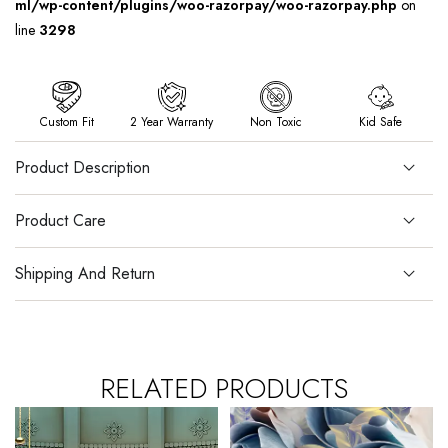
ml/wp-content/plugins/woo-razorpay/woo-razorpay.php
on
line
3298
Custom Fit
2 Year Warranty
Non Toxic
Kid Safe
Product Description
Product Care
Shipping And Return
RELATED PRODUCTS