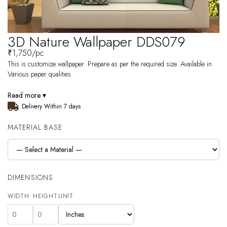
3D Nature Wallpaper DDS079
₹
1,750
/pc
This is customize wallpaper. Prepare as per the required size. Available in
Various paper qualities.
Read more ▾
Delivery Within 7 days
MATERIAL BASE
DIMENSIONS
WIDTH
HEIGHT
UNIT