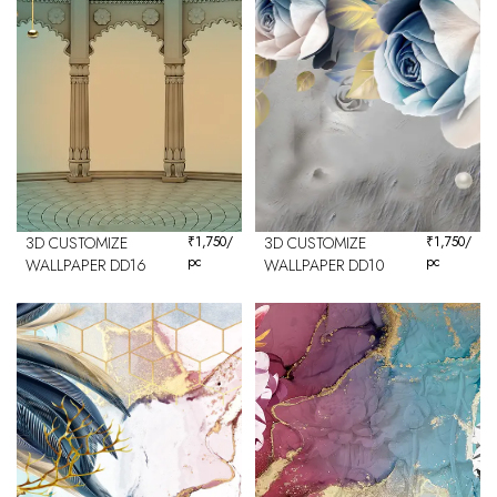
3D CUSTOMIZE
₹
1,750
/
3D CUSTOMIZE
₹
1,750
/
pc
pc
WALLPAPER DD16
WALLPAPER DD10