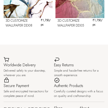
3D CUSTOMIZE
₹
1,750
/
3D CUSTOMIZE
₹
1,750
/
pc
pc
WALLPAPER DD08
WALLPAPER DD05
Worldwide Delivery
Easy Returns
Delivered safely to your doorstep,
Simple and hassle-free returns for a
wherever you are.
smooth experience.
Secure Payment
Authentic Products
Safe and encrypted transactions for
Carefully curated designs with a focus
complete peace of mind.
on quality and craftsmanship.