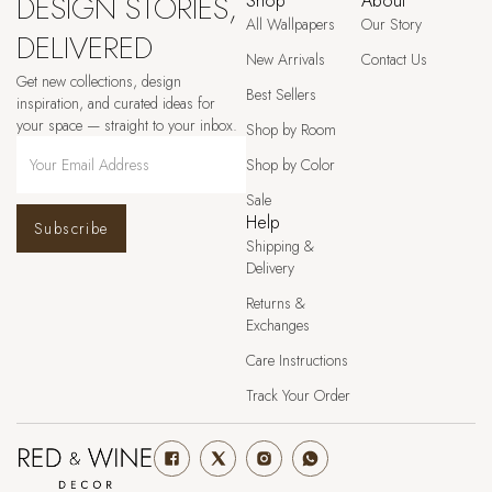
DESIGN STORIES,
Shop
About
All Wallpapers
Our Story
DELIVERED
New Arrivals
Contact Us
Get new collections, design
Best Sellers
inspiration, and curated ideas for
your space — straight to your inbox.
Shop by Room
Shop by Color
Sale
Help
Subscribe
Shipping &
Delivery
Returns &
Exchanges
Care Instructions
Track Your Order