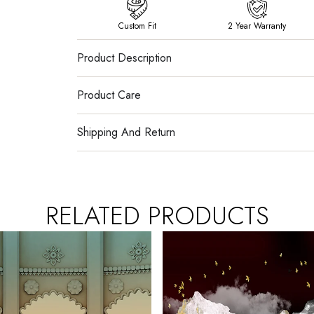
Custom Fit
2 Year Warranty
Product Description
Product Care
Shipping And Return
RELATED PRODUCTS