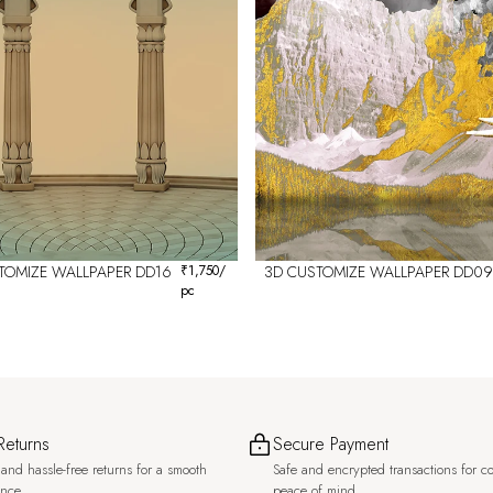
TOMIZE WALLPAPER DD16
₹
1,750
/
3D CUSTOMIZE WALLPAPER DD09
pc
Returns
Secure Payment
and hassle-free returns for a smooth
Safe and encrypted transactions for c
ence.
peace of mind.