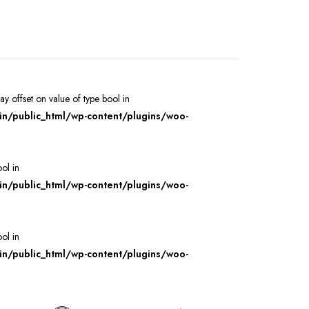
ray offset on value of type bool in
/public_html/wp-content/plugins/woo-
ool in
/public_html/wp-content/plugins/woo-
ool in
/public_html/wp-content/plugins/woo-