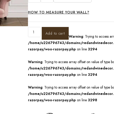
HOW TO MEASURE YOUR WALL?
Add to cart
Warning
: Trying to access ar
/home/u226796743/domains/redandwinedecor.in
razorpay/woo-razorpay.php
on line
3294
Warning
: Trying to access array offset on value of type b
/home/u226796743/domains/redandwinedecor.in
razorpay/woo-razorpay.php
on line
3294
Warning
: Trying to access array offset on value of type b
/home/u226796743/domains/redandwinedecor.in
razorpay/woo-razorpay.php
on line
3298