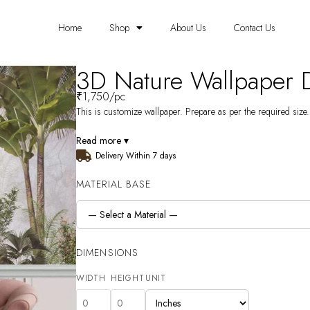
Home
Shop
About Us
Contact Us
3D Nature Wallpaper
₹
1,750
/pc
This is customize wallpaper. Prepare as per the required size. 
Read more ▾
Delivery Within 7 days
MATERIAL BASE
DIMENSIONS
WIDTH
HEIGHT
UNIT