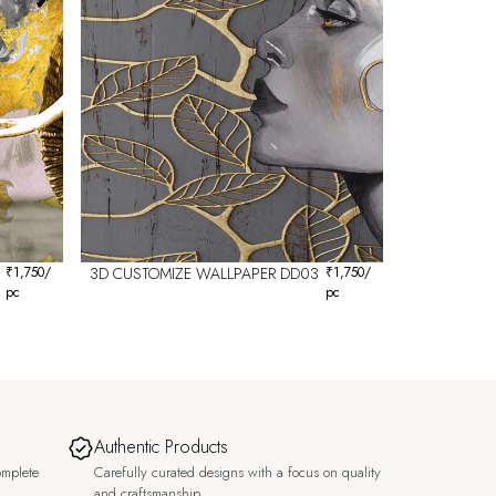
₹
1,750
/
3D CUSTOMIZE WALLPAPER DD03
₹
1,750
/
pc
pc
Authentic Products
omplete
Carefully curated designs with a focus on quality
and craftsmanship.