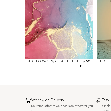
3D CUSTOMIZE WALLPAPER DD18
₹
1,750
/
3D CUS
pc
Worldwide Delivery
Easy 
Delivered safely to your doorstep, wherever you
Simple 
are.
experi