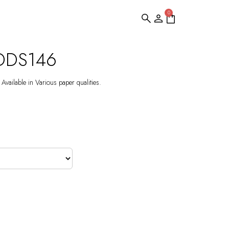
0
 DDS146
Available in Various paper qualities.