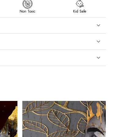
Non Toxic
Kid Safe