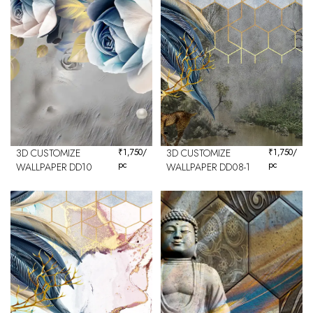
3D CUSTOMIZE
₹
1,750
/
3D CUSTOMIZE
₹
1,750
/
pc
pc
WALLPAPER DD10
WALLPAPER DD08-1