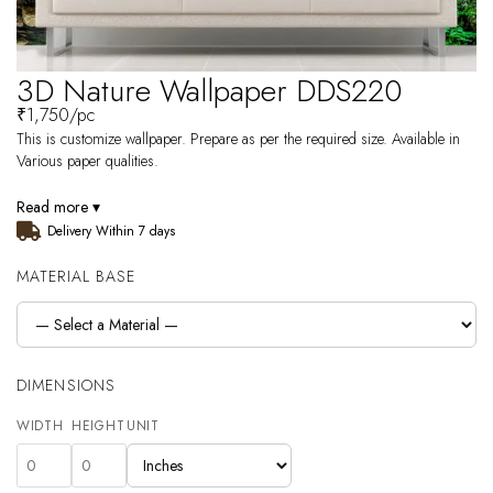
3D Nature Wallpaper DDS220
₹
1,750
/pc
This is customize wallpaper. Prepare as per the required size. Available in
Various paper qualities.
Read more ▾
Delivery Within 7 days
MATERIAL BASE
DIMENSIONS
WIDTH
HEIGHT
UNIT