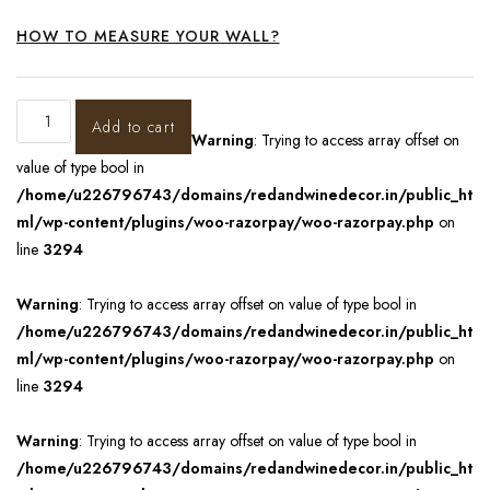
HOW TO MEASURE YOUR WALL?
Add to cart
Warning
: Trying to access array offset on
value of type bool in
/home/u226796743/domains/redandwinedecor.in/public_ht
ml/wp-content/plugins/woo-razorpay/woo-razorpay.php
on
line
3294
Warning
: Trying to access array offset on value of type bool in
/home/u226796743/domains/redandwinedecor.in/public_ht
ml/wp-content/plugins/woo-razorpay/woo-razorpay.php
on
line
3294
Warning
: Trying to access array offset on value of type bool in
/home/u226796743/domains/redandwinedecor.in/public_ht