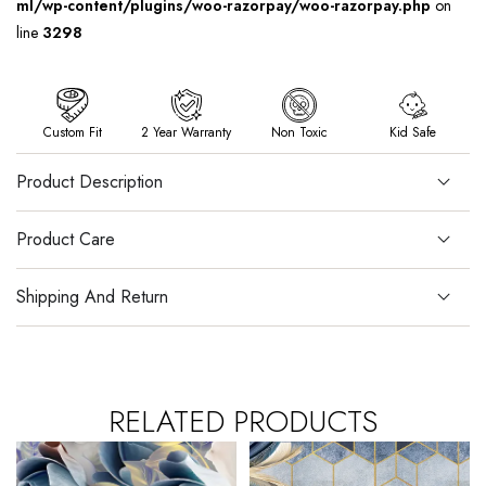
ml/wp-content/plugins/woo-razorpay/woo-razorpay.php
on
line
3298
Custom Fit
2 Year Warranty
Non Toxic
Kid Safe
Product Description
Product Care
Shipping And Return
RELATED PRODUCTS