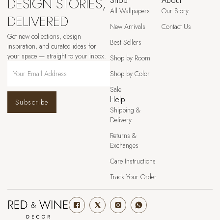
DESIGN STORIES,
Shop
About
All Wallpapers
Our Story
DELIVERED
New Arrivals
Contact Us
Get new collections, design
Best Sellers
inspiration, and curated ideas for
your space — straight to your inbox.
Shop by Room
Shop by Color
Sale
Help
Subscribe
Shipping &
Delivery
Returns &
Exchanges
Care Instructions
Track Your Order