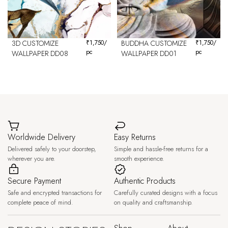
3D CUSTOMIZE
₹
1,750
/
BUDDHA CUSTOMIZE
₹
1,750
/
pc
pc
WALLPAPER DD08
WALLPAPER DD01
Worldwide Delivery
Easy Returns
Delivered safely to your doorstep,
Simple and hassle-free returns for a
wherever you are.
smooth experience.
Secure Payment
Authentic Products
Safe and encrypted transactions for
Carefully curated designs with a focus
complete peace of mind.
on quality and craftsmanship.