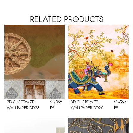
RELATED PRODUCTS
3D CUSTOMIZE
₹
1,750
/
3D CUSTOMIZE
₹
1,750
/
pc
pc
WALLPAPER DD23
WALLPAPER DD20