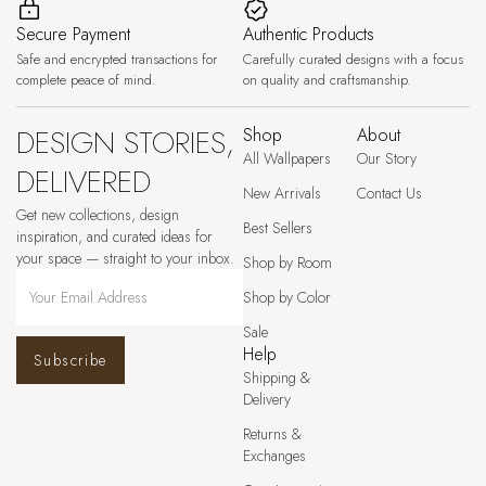
Secure Payment
Authentic Products
Safe and encrypted transactions for
Carefully curated designs with a focus
complete peace of mind.
on quality and craftsmanship.
DESIGN STORIES,
Shop
About
All Wallpapers
Our Story
DELIVERED
New Arrivals
Contact Us
Get new collections, design
Best Sellers
inspiration, and curated ideas for
your space — straight to your inbox.
Shop by Room
Shop by Color
Sale
Help
Subscribe
Shipping &
Delivery
Returns &
Exchanges