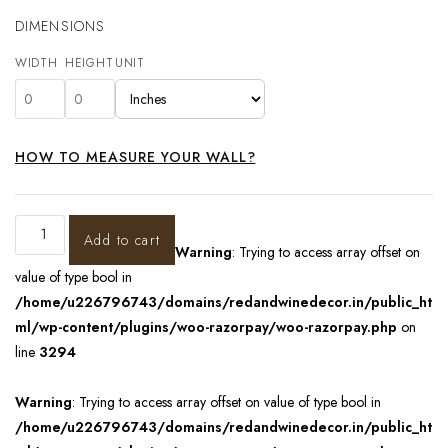
DIMENSIONS
WIDTH
HEIGHT
UNIT
HOW TO MEASURE YOUR WALL?
Add to cart
Warning
: Trying to access array offset on
value of type bool in
/home/u226796743/domains/redandwinedecor.in/public_ht
ml/wp-content/plugins/woo-razorpay/woo-razorpay.php
on
line
3294
Warning
: Trying to access array offset on value of type bool in
/home/u226796743/domains/redandwinedecor.in/public_ht