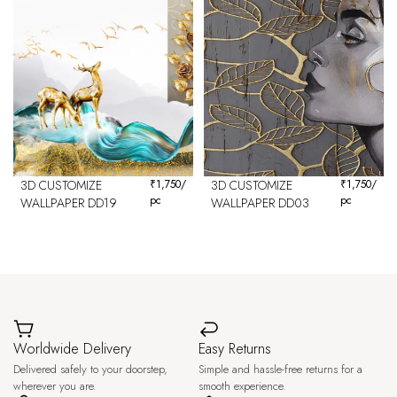
3D CUSTOMIZE
₹
1,750
/
3D CUSTOMIZE
₹
1,750
/
pc
pc
WALLPAPER DD19
WALLPAPER DD03
Worldwide Delivery
Easy Returns
Delivered safely to your doorstep,
Simple and hassle-free returns for a
wherever you are.
smooth experience.