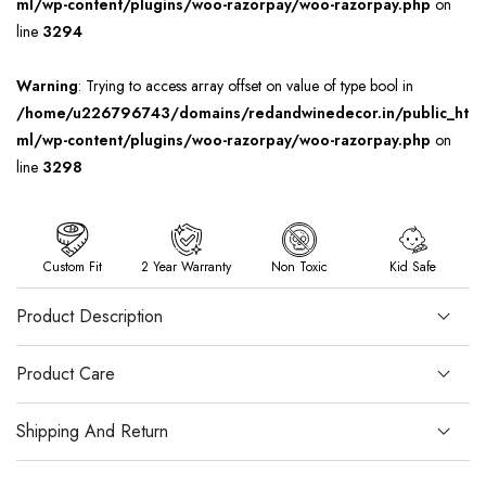
ml/wp-content/plugins/woo-razorpay/woo-razorpay.php
on
line
3294
Warning
: Trying to access array offset on value of type bool in
/home/u226796743/domains/redandwinedecor.in/public_ht
ml/wp-content/plugins/woo-razorpay/woo-razorpay.php
on
line
3298
Custom Fit
2 Year Warranty
Non Toxic
Kid Safe
Product Description
Product Care
Shipping And Return