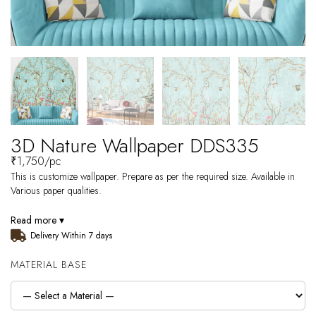
3D Nature Wallpaper DDS335
₹
1,750
/pc
This is customize wallpaper. Prepare as per the required size. Available in
Various paper qualities.
Read more ▾
Delivery Within 7 days
MATERIAL BASE