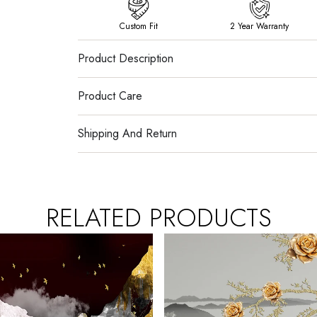
Custom Fit
2 Year Warranty
Product Description
Product Care
Shipping And Return
RELATED PRODUCTS