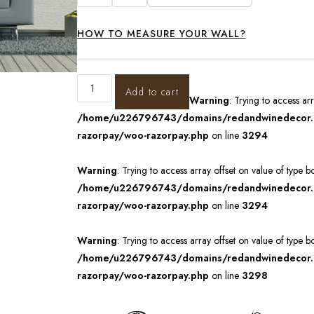
HOW TO MEASURE YOUR WALL?
Add to cart
Warning
: Trying to access ar
/home/u226796743/domains/redandwinedecor.in
razorpay/woo-razorpay.php
on line
3294
Warning
: Trying to access array offset on value of type b
/home/u226796743/domains/redandwinedecor.in
razorpay/woo-razorpay.php
on line
3294
Warning
: Trying to access array offset on value of type b
/home/u226796743/domains/redandwinedecor.in
razorpay/woo-razorpay.php
on line
3298