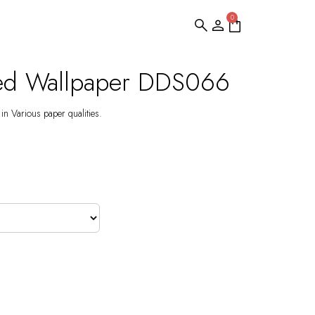
0
ed Wallpaper DDS066
 in Various paper qualities.