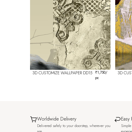
3D CUSTOMIZE WALLPAPER DD15
₹
1,750
/
3D CUS
pc
Worldwide Delivery
Easy 
Delivered safely to your doorstep, wherever you
Simple 
are.
experi