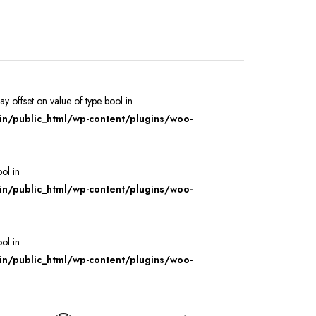
ray offset on value of type bool in
/public_html/wp-content/plugins/woo-
ool in
/public_html/wp-content/plugins/woo-
ool in
/public_html/wp-content/plugins/woo-