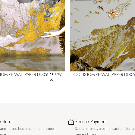
TOMIZE WALLPAPER DD09
₹
1,750
/
3D CUSTOMIZE WALLPAPER DD06
pc
Returns
Secure Payment
and hassle-free returns for a smooth
Safe and encrypted transactions for c
ence.
peace of mind.