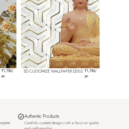
₹
1,750
/
3D CUSTOMIZE WALLPAPER DD02
₹
1,750
/
pc
pc
Authentic Products
omplete
Carefully curated designs with a focus on quality
and craftsmanship.