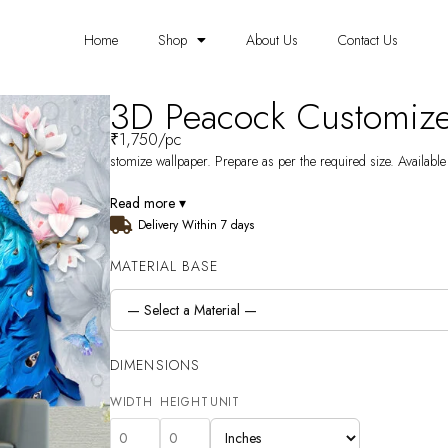
Home
Shop
About Us
Contact Us
3D Peacock Customiz
₹
1,750
/pc
stomize wallpaper. Prepare as per the required size. Available
Read more ▾
Delivery Within 7 days
MATERIAL BASE
DIMENSIONS
WIDTH
HEIGHT
UNIT