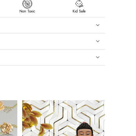
Non Toxic
Kid Safe