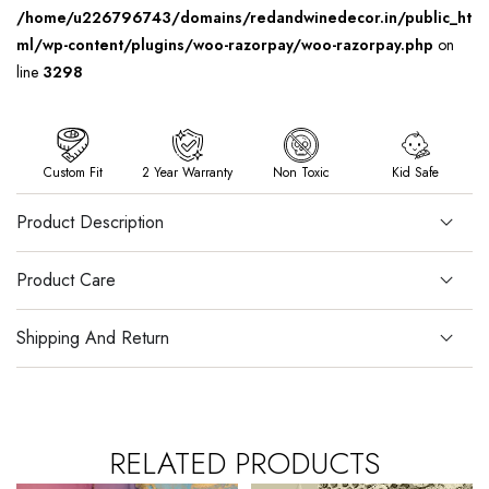
/home/u226796743/domains/redandwinedecor.in/public_ht
ml/wp-content/plugins/woo-razorpay/woo-razorpay.php
on
line
3298
Custom Fit
2 Year Warranty
Non Toxic
Kid Safe
Product Description
Product Care
Shipping And Return
RELATED PRODUCTS