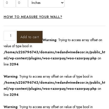
HOW TO MEASURE YOUR WALL?
Add to cart
Warning
: Trying to access array offset on
value of type bool in
/home/u226796743/domains/redandwinedecor.in/public_ht
ml/wp-content/plugins/woo-razorpay/woo-razorpay.php
on
line
3294
Warning
: Trying to access array offset on value of type bool in
/home/u226796743/domains/redandwinedecor.in/public_ht
ml/wp-content/plugins/woo-razorpay/woo-razorpay.php
on
line
3294
Warning
: Trying to access array offset on value of type bool in