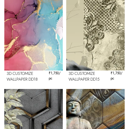
3D CUSTOMIZE
₹
1,750
/
3D CUSTOMIZE
₹
1,750
/
pc
pc
WALLPAPER DD18
WALLPAPER DD15