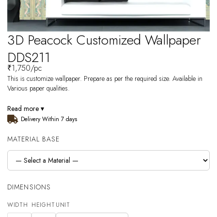
3D Peacock Customized Wallpaper
DDS211
₹
1,750
/pc
This is customize wallpaper. Prepare as per the required size. Available in
Various paper qualities.
Read more ▾
Delivery Within 7 days
MATERIAL BASE
DIMENSIONS
WIDTH
HEIGHT
UNIT