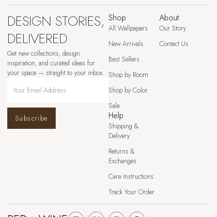
DESIGN STORIES,
Shop
About
All Wallpapers
Our Story
DELIVERED
New Arrivals
Contact Us
Get new collections, design
Best Sellers
inspiration, and curated ideas for
your space — straight to your inbox.
Shop by Room
Shop by Color
Sale
Help
Subscribe
Shipping &
Delivery
Returns &
Exchanges
Care Instructions
Track Your Order