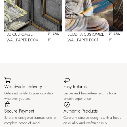
3D CUSTOMIZE
₹
1,750
/
BUDDHA CUSTOMIZE
₹
1,750
/
pc
pc
WALLPAPER DD04
WALLPAPER DD01
Worldwide Delivery
Easy Returns
Delivered safely to your doorstep,
Simple and hassle-free returns for a
wherever you are.
smooth experience.
Secure Payment
Authentic Products
Safe and encrypted transactions for
Carefully curated designs with a focus
complete peace of mind.
on quality and craftsmanship.