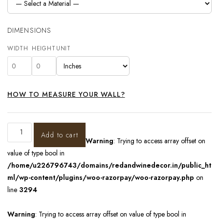
DIMENSIONS
WIDTH
HEIGHT
UNIT
HOW TO MEASURE YOUR WALL?
Add to cart
Warning
: Trying to access array offset on
value of type bool in
/home/u226796743/domains/redandwinedecor.in/public_ht
ml/wp-content/plugins/woo-razorpay/woo-razorpay.php
on
line
3294
Warning
: Trying to access array offset on value of type bool in