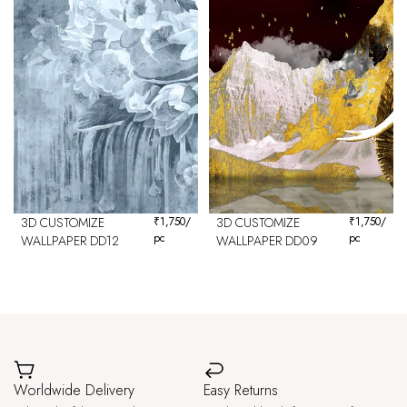
3D CUSTOMIZE
₹
1,750
/
3D CUSTOMIZE
₹
1,750
/
pc
pc
WALLPAPER DD12
WALLPAPER DD09
Worldwide Delivery
Easy Returns