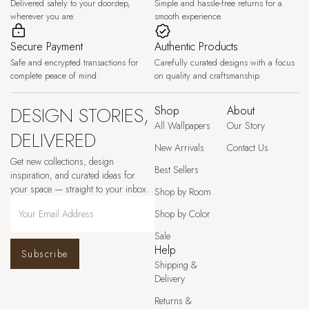
Delivered safely to your doorstep,
Simple and hassle-free returns for a
wherever you are.
smooth experience.
Secure Payment
Authentic Products
Safe and encrypted transactions for
Carefully curated designs with a focus
complete peace of mind.
on quality and craftsmanship.
DESIGN STORIES,
Shop
About
All Wallpapers
Our Story
DELIVERED
New Arrivals
Contact Us
Get new collections, design
Best Sellers
inspiration, and curated ideas for
your space — straight to your inbox.
Shop by Room
Shop by Color
Sale
Help
Subscribe
Shipping &
Delivery
Returns &