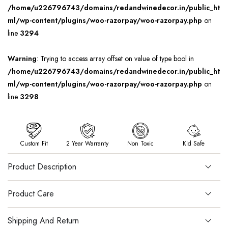
/home/u226796743/domains/redandwinedecor.in/public_ht
ml/wp-content/plugins/woo-razorpay/woo-razorpay.php
on
line
3294
Warning
: Trying to access array offset on value of type bool in
/home/u226796743/domains/redandwinedecor.in/public_ht
ml/wp-content/plugins/woo-razorpay/woo-razorpay.php
on
line
3298
Custom Fit
2 Year Warranty
Non Toxic
Kid Safe
Product Description
Product Care
Shipping And Return