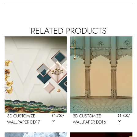
RELATED PRODUCTS
3D CUSTOMIZE
₹
1,750
/
3D CUSTOMIZE
₹
1,750
/
pc
pc
WALLPAPER DD17
WALLPAPER DD16