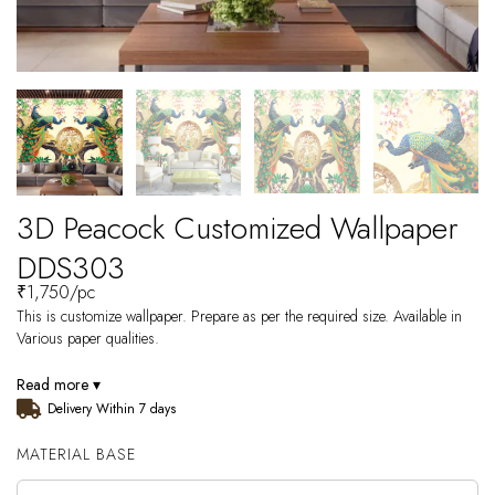
3D Peacock Customized Wallpaper
DDS303
₹
1,750
/pc
This is customize wallpaper. Prepare as per the required size. Available in
Various paper qualities.
Read more ▾
Delivery Within 7 days
MATERIAL BASE