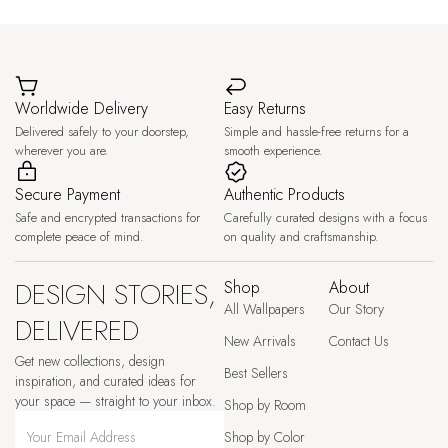
Worldwide Delivery
Easy Returns
Delivered safely to your doorstep,
Simple and hassle-free returns for a
wherever you are.
smooth experience.
Secure Payment
Authentic Products
Safe and encrypted transactions for
Carefully curated designs with a focus
complete peace of mind.
on quality and craftsmanship.
DESIGN STORIES,
Shop
About
All Wallpapers
Our Story
DELIVERED
New Arrivals
Contact Us
Get new collections, design
Best Sellers
inspiration, and curated ideas for
your space — straight to your inbox.
Shop by Room
Shop by Color