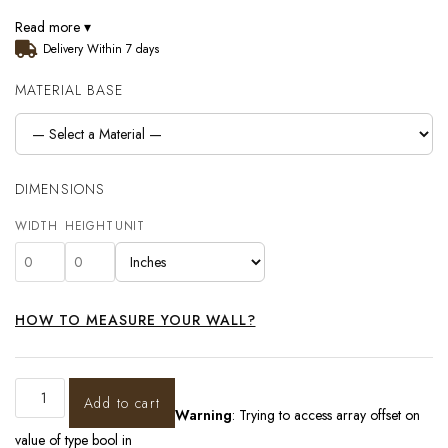
Read more ▾
Delivery Within 7 days
MATERIAL BASE
DIMENSIONS
WIDTH
HEIGHT
UNIT
HOW TO MEASURE YOUR WALL?
Add to cart
Warning
: Trying to access array offset on
value of type bool in