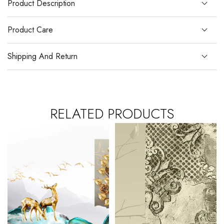
Product Description
Product Care
Shipping And Return
RELATED PRODUCTS