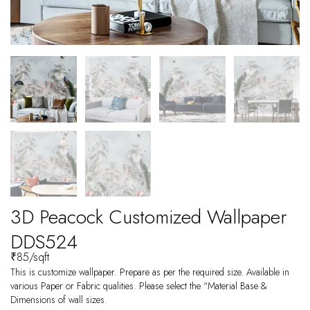
3D Peacock Customized Wallpaper
DDS524
₹
85
/sqft
This is customize wallpaper. Prepare as per the required size. Available in
various Paper or Fabric qualities. Please select the “Material Base &
Dimensions of wall sizes.