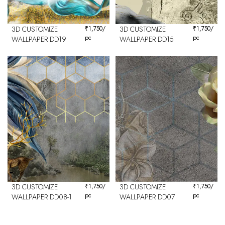
3D CUSTOMIZE
₹
1,750
/
3D CUSTOMIZE
₹
1,750
/
pc
pc
WALLPAPER DD19
WALLPAPER DD15
3D CUSTOMIZE
₹
1,750
/
3D CUSTOMIZE
₹
1,750
/
pc
pc
WALLPAPER DD08-1
WALLPAPER DD07