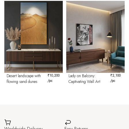
Desert landscape with
₹
10,200
Lady on Balcony:
₹
2,100
/pc
/pc
flowing sand dunes
Captivating Wall Art
Worldwide Delivery
Easy Returns