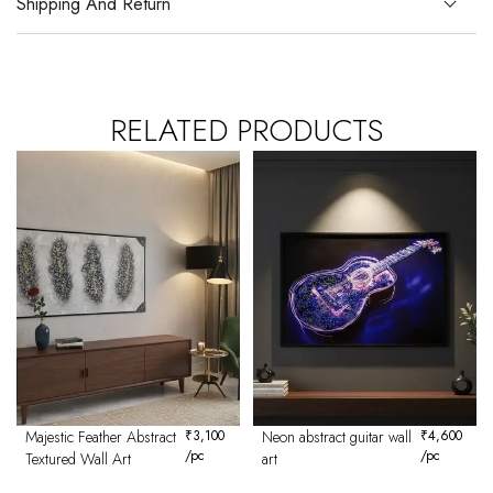
Shipping And Return
RELATED PRODUCTS
Majestic Feather Abstract
₹
3,100
Neon abstract guitar wall
₹
4,600
/pc
/pc
Textured Wall Art
art