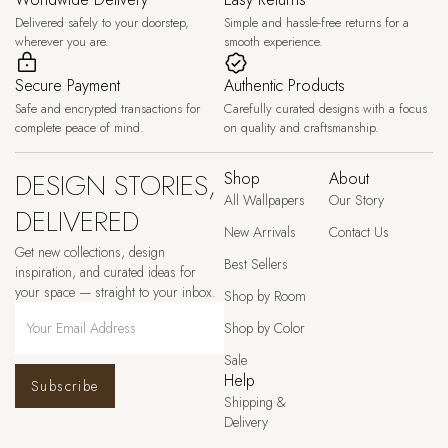
Delivered safely to your doorstep,
Simple and hassle-free returns for a
wherever you are.
smooth experience.
Secure Payment
Authentic Products
Safe and encrypted transactions for
Carefully curated designs with a focus
complete peace of mind.
on quality and craftsmanship.
DESIGN STORIES,
Shop
About
All Wallpapers
Our Story
DELIVERED
New Arrivals
Contact Us
Get new collections, design
Best Sellers
inspiration, and curated ideas for
your space — straight to your inbox.
Shop by Room
Shop by Color
Sale
Help
Subscribe
Shipping &
Delivery