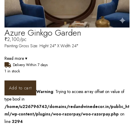
Azure Ginkgo Garden
₹
2,100
/pc
Painting Gross Size: Hight 24″ X Width 24″
Read more ▾
Delivery Within 7 days
1 in stock
Add to cart
Warning
: Trying to access array offset on value of
type bool in
/home/u226796743/domains/redandwinedecor.in/public_ht
ml/wp-content/plugins/woo-razorpay/woo-razorpay.php
on
line
3294