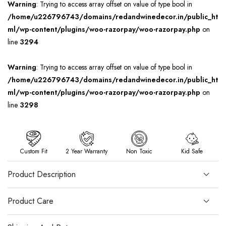
Warning
: Trying to access array offset on value of type bool in
/home/u226796743/domains/redandwinedecor.in/public_ht
ml/wp-content/plugins/woo-razorpay/woo-razorpay.php
on
line
3294
Warning
: Trying to access array offset on value of type bool in
/home/u226796743/domains/redandwinedecor.in/public_ht
ml/wp-content/plugins/woo-razorpay/woo-razorpay.php
on
line
3298
Custom Fit
2 Year Warranty
Non Toxic
Kid Safe
Product Description
Product Care