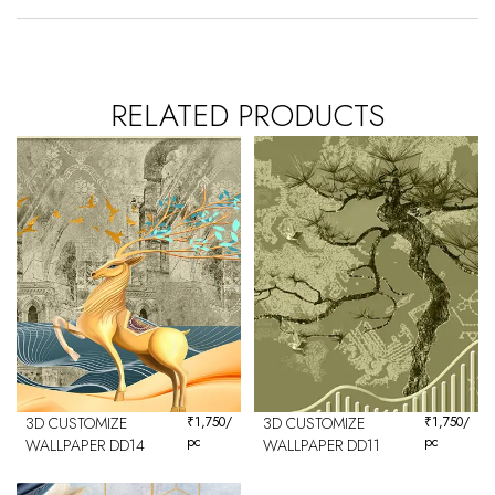
RELATED PRODUCTS
3D CUSTOMIZE
₹
1,750
/
3D CUSTOMIZE
₹
1,750
/
pc
pc
WALLPAPER DD14
WALLPAPER DD11