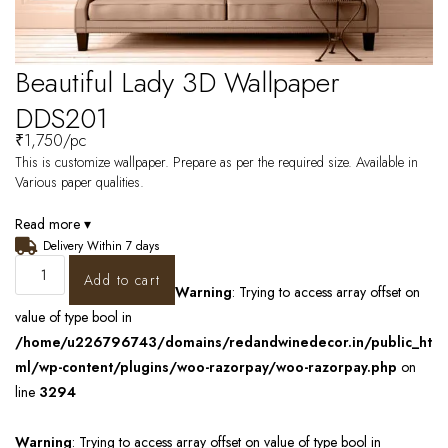
Beautiful Lady 3D Wallpaper
DDS201
₹
1,750
/pc
This is customize wallpaper. Prepare as per the required size. Available in
Various paper qualities.
Read more ▾
Delivery Within 7 days
Add to cart
Warning
: Trying to access array offset on
value of type bool in
/home/u226796743/domains/redandwinedecor.in/public_ht
ml/wp-content/plugins/woo-razorpay/woo-razorpay.php
on
line
3294
Warning
: Trying to access array offset on value of type bool in