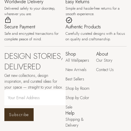
Worldwide Delivery
Easy Returns
Delivered safely to your doorstep,
Simple and hassle-free returns for a
wherever you are.
smooth experience.
Secure Payment
Authentic Products
Safe and encrypted transactions for
Carefully curated designs with a focus
complete peace of mind.
on quality and craftsmanship.
DESIGN STORIES,
Shop
About
All Wallpapers
Our Story
DELIVERED
New Arrivals
Contact Us
Get new collections, design
Best Sellers
inspiration, and curated ideas for
your space — straight to your inbox.
Shop by Room
Shop by Color
Sale
Help
Subscribe
Shipping &
Delivery