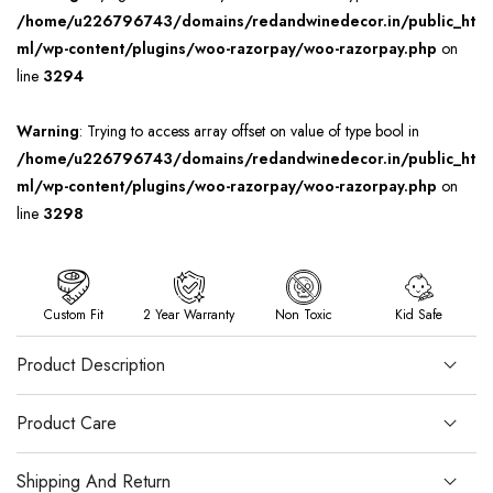
/home/u226796743/domains/redandwinedecor.in/public_ht
ml/wp-content/plugins/woo-razorpay/woo-razorpay.php
on
line
3294
Warning
: Trying to access array offset on value of type bool in
/home/u226796743/domains/redandwinedecor.in/public_ht
ml/wp-content/plugins/woo-razorpay/woo-razorpay.php
on
line
3298
Custom Fit
2 Year Warranty
Non Toxic
Kid Safe
Product Description
Product Care
Shipping And Return