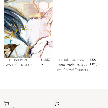
3D CUSTOMIZE
₹
1,750
/
3D Dark Blue Brick-
₹
500
pc
₹
120
/pc
WALLPAPER DD08
Foam Panels (70 X 77
cm) 06 MM Thickness