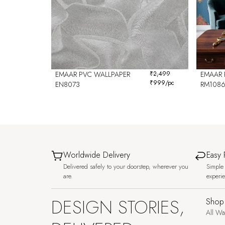
EMAAR PVC WALLPAPER
₹
2,499
EMAAR 
₹
999
/pc
EN8073
RM108
Worldwide Delivery
Easy 
Delivered safely to your doorstep, wherever you
Simple 
are.
experi
DESIGN STORIES,
Shop
All Wa