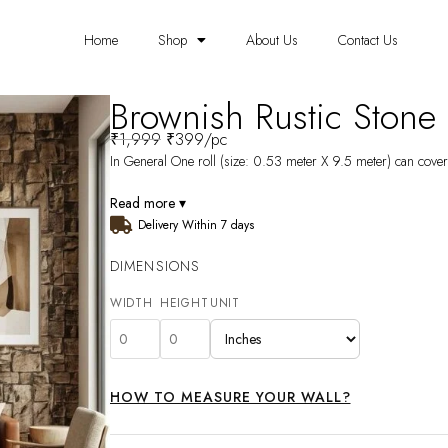
Home
Shop
About Us
Contact Us
Brownish Rustic Ston
₹
1,999
₹
399
/pc
In General One roll (size: 0.53 meter X 9.5 meter) can cover 
Read more ▾
Delivery Within 7 days
DIMENSIONS
WIDTH
HEIGHT
UNIT
HOW TO MEASURE YOUR WALL?