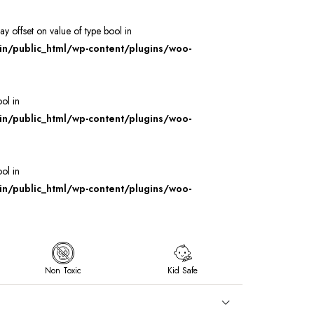
ray offset on value of type bool in
/public_html/wp-content/plugins/woo-
ool in
/public_html/wp-content/plugins/woo-
ool in
/public_html/wp-content/plugins/woo-
Non Toxic
Kid Safe