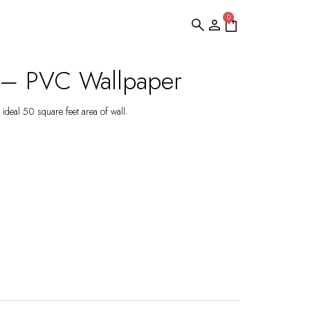
0
e – PVC Wallpaper
ideal 50 square feet area of wall.