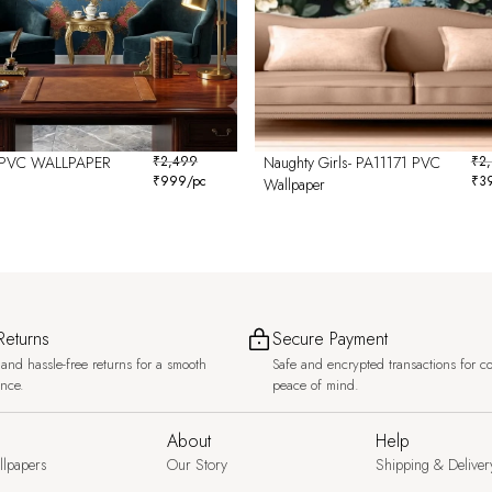
PVC WALLPAPER
₹
2,499
Naughty Girls- PA11171 PVC
₹
2
₹
999
/pc
₹
3
6
Wallpaper
Returns
Secure Payment
and hassle-free returns for a smooth
Safe and encrypted transactions for c
ence.
peace of mind.
About
Help
llpapers
Our Story
Shipping & Deliver