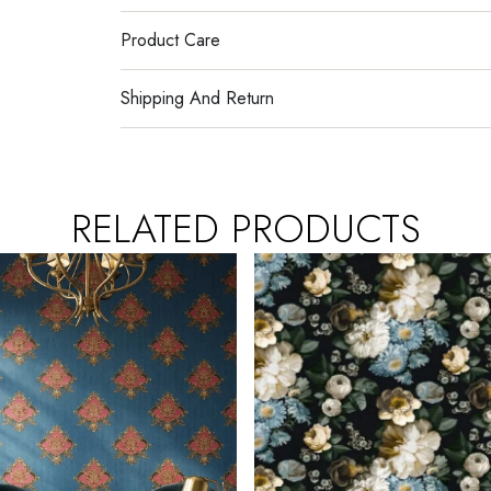
Product Care
Shipping And Return
RELATED PRODUCTS