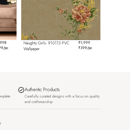
,998
Naughty Girls- 910113 PVC
₹
1,999
99
/pc
₹
399
/pc
Wallpaper
Authentic Products
omplete
Carefully curated designs with a focus on quality
and craftsmanship.
y