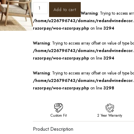
Add to cart
Warning
: Trying to access ar
/home/u226796743/domains/redandwinedecor.in
razorpay/woo-razorpay.php
on line
3294
Warning
: Trying to access array offset on value of type b
/home/u226796743/domains/redandwinedecor.in
razorpay/woo-razorpay.php
on line
3294
Warning
: Trying to access array offset on value of type b
/home/u226796743/domains/redandwinedecor.in
razorpay/woo-razorpay.php
on line
3298
Custom Fit
2 Year Warranty
Product Description