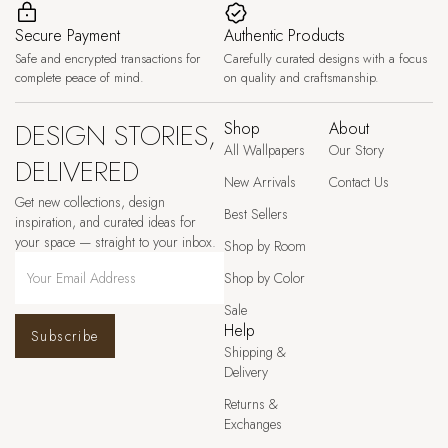
Secure Payment
Authentic Products
Safe and encrypted transactions for
Carefully curated designs with a focus
complete peace of mind.
on quality and craftsmanship.
DESIGN STORIES,
Shop
About
All Wallpapers
Our Story
DELIVERED
New Arrivals
Contact Us
Get new collections, design
Best Sellers
inspiration, and curated ideas for
your space — straight to your inbox.
Shop by Room
Shop by Color
Sale
Help
Subscribe
Shipping &
Delivery
Returns &
Exchanges