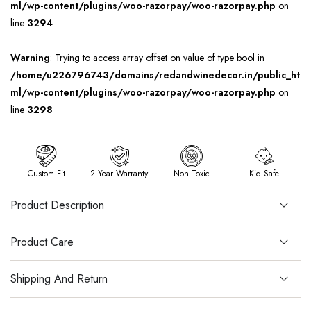
ml/wp-content/plugins/woo-razorpay/woo-razorpay.php
on
line
3294
Warning
: Trying to access array offset on value of type bool in
/home/u226796743/domains/redandwinedecor.in/public_ht
ml/wp-content/plugins/woo-razorpay/woo-razorpay.php
on
line
3298
Custom Fit
2 Year Warranty
Non Toxic
Kid Safe
Product Description
Product Care
Shipping And Return