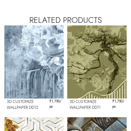
RELATED PRODUCTS
3D CUSTOMIZE
₹
1,750
/
3D CUSTOMIZE
₹
1,750
/
pc
pc
WALLPAPER DD12
WALLPAPER DD11