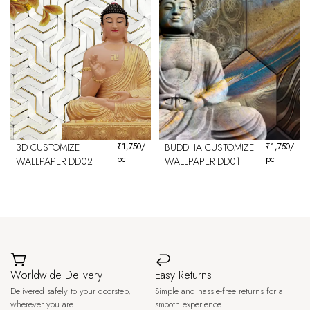
3D CUSTOMIZE
₹
1,750
/
BUDDHA CUSTOMIZE
₹
1,750
/
pc
pc
WALLPAPER DD02
WALLPAPER DD01
Worldwide Delivery
Easy Returns
Delivered safely to your doorstep,
Simple and hassle-free returns for a
wherever you are.
smooth experience.