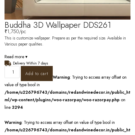
Buddha 3D Wallpaper DDS261
₹
1,750
/pc
This is customize wallpaper. Prepare as per the required size. Available in
Various paper qualities.
Read more ▾
Delivery Within 7 days
Add to cart
Warning
: Trying to access array offset on
value of type bool in
/home/u226796743/domains/redandwinedecor.in/public_ht
ml/wp-content/plugins/woo-razorpay/woo-razorpay.php
on
line
3294
Warning
: Trying to access array offset on value of type bool in
/home/u226796743/domains/redandwinedecor.in/public_ht