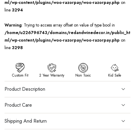
ml/wp-content/plugins/woo-razorpay/woo-razorpay.php
on
line
3294
Warning
: Trying to access array offset on value of type bool in
/home/u226796743/domains/redandwinedecor.in/public_ht
ml/wp-content/plugins/woo-razorpay/woo-razorpay.php
on
line
3298
Custom Fit
2 Year Warranty
Non Toxic
Kid Safe
Product Description
Product Care
Shipping And Return