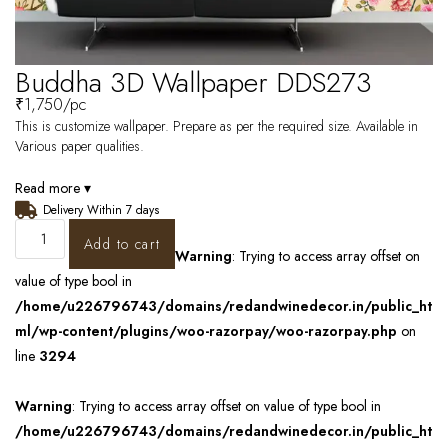
Buddha 3D Wallpaper DDS273
₹
1,750
/pc
This is customize wallpaper. Prepare as per the required size. Available in
Various paper qualities.
Read more ▾
Delivery Within 7 days
Add to cart
Warning
: Trying to access array offset on
value of type bool in
/home/u226796743/domains/redandwinedecor.in/public_ht
ml/wp-content/plugins/woo-razorpay/woo-razorpay.php
on
line
3294
Warning
: Trying to access array offset on value of type bool in
/home/u226796743/domains/redandwinedecor.in/public_ht