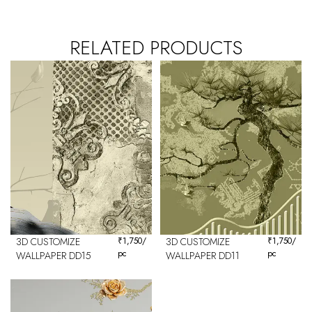
RELATED PRODUCTS
3D CUSTOMIZE
₹
1,750
/
3D CUSTOMIZE
₹
1,750
/
pc
pc
WALLPAPER DD15
WALLPAPER DD11