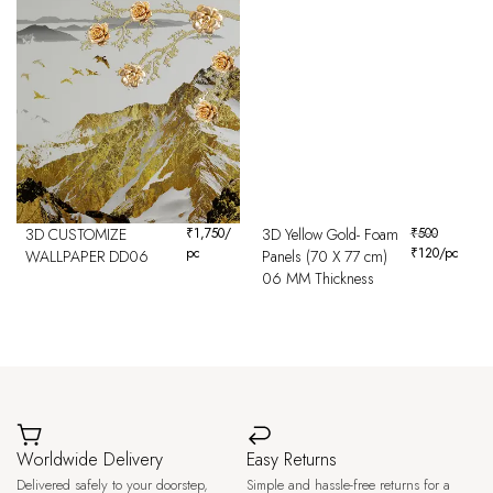
3D CUSTOMIZE
₹
1,750
/
3D Yellow Gold- Foam
₹
500
pc
₹
120
/pc
WALLPAPER DD06
Panels (70 X 77 cm)
06 MM Thickness
Worldwide Delivery
Easy Returns
Delivered safely to your doorstep,
Simple and hassle-free returns for a