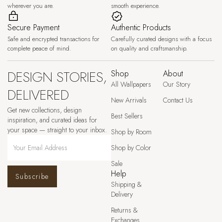
wherever you are.
smooth experience.
Secure Payment
Authentic Products
Safe and encrypted transactions for
Carefully curated designs with a focus
complete peace of mind.
on quality and craftsmanship.
DESIGN STORIES,
Shop
About
All Wallpapers
Our Story
DELIVERED
New Arrivals
Contact Us
Get new collections, design
Best Sellers
inspiration, and curated ideas for
your space — straight to your inbox.
Shop by Room
Shop by Color
Sale
Help
Subscribe
Shipping &
Delivery
Returns &
Exchanges